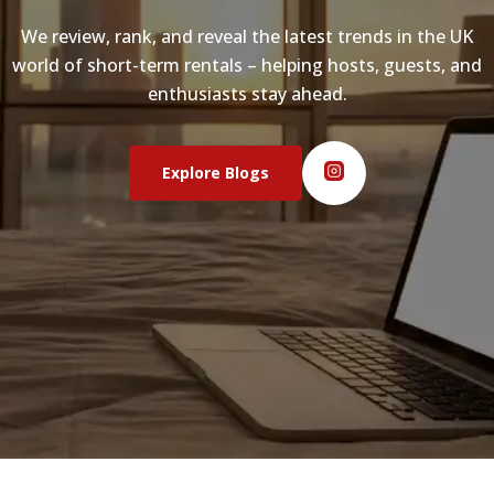
We review, rank, and reveal the latest trends in the UK
world of short-term rentals – helping hosts, guests, and
enthusiasts stay ahead.
Explore Blogs