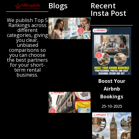
Blogs
Recent
Insta Post
We publish Top 5
New
Rankings across
Airbnb
different
Research
categories, giving
Reveals
you clear,
unbiased
the UK’s
comparisons so
Growing
you can choose
‘Holiday
the best partners
Gap’
for your short-
term rental
August 6,
business.
2026
Boost Your
Airbnb
Spain
Bookings
Orders
25-10-2025
Tens of
Thousands
of Airbnb-
Style
Listings
Blocked in