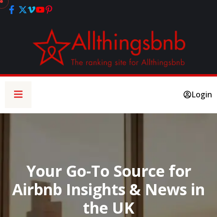
Login
Your Go-To Source for
Airbnb Insights & News in
the UK