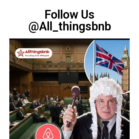
Follow Us
@All_thingsbnb