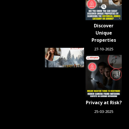
Crackdown
on
Unlicensed
Rentals
Discover
August 5,
2026
Unique
Properties
27-10-2025
Airbnb.org
Provides
Free
Emergency
Housing
Across Six
Washington
Counties
for Wildfire
Privacy at Risk?
Relief
August 4, 2026
25-03-2025