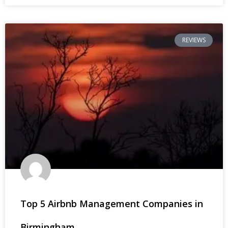
REVIEWS
Top 5 Airbnb Management Companies in
Birmingham