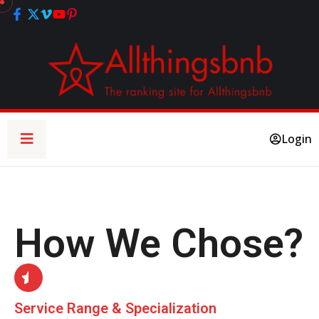
Login
How We Chose?
Service Range & Specialization