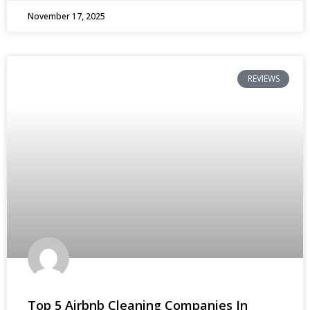
November 17, 2025
REVIEWS
Top 5 Airbnb Cleaning Companies In