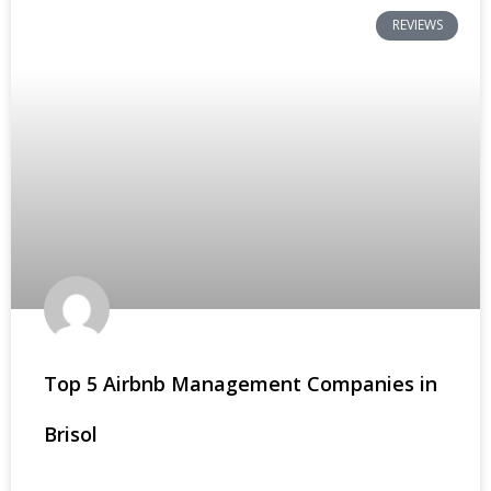
REVIEWS
Top 5 Airbnb Management Companies in
Brisol