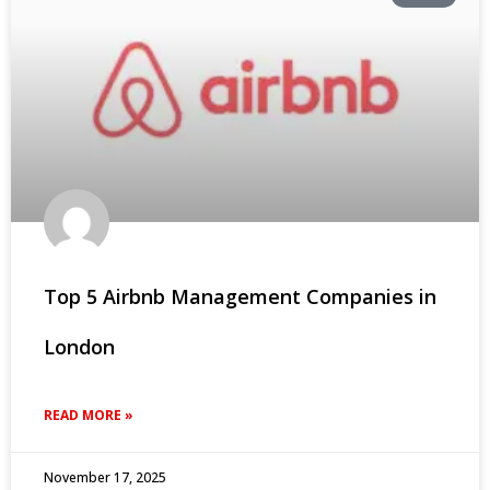
Top 5 Airbnb Management Companies in
London
READ MORE »
November 17, 2025