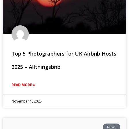
Top 5 Photographers for UK Airbnb Hosts
2025 – Allthingsbnb
READ MORE »
November 1, 2025
NEWS