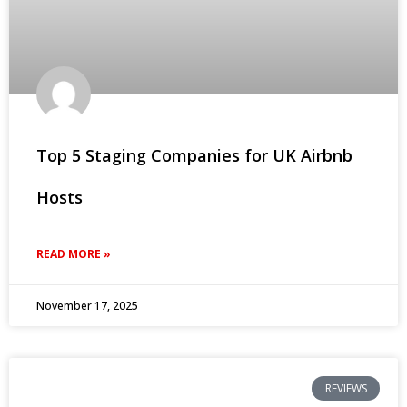
Top 5 Staging Companies for UK Airbnb
Hosts
READ MORE »
November 17, 2025
REVIEWS