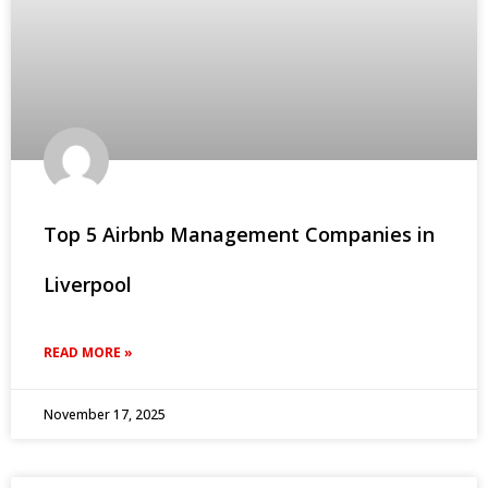
Top 5 Airbnb Management Companies in
Liverpool
READ MORE »
November 17, 2025