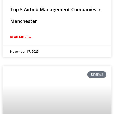
Top 5 Airbnb Management Companies in
Manchester
READ MORE »
November 17, 2025
REVIEWS