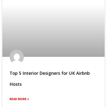
Top 5 Interior Designers for UK Airbnb
Hosts
READ MORE »