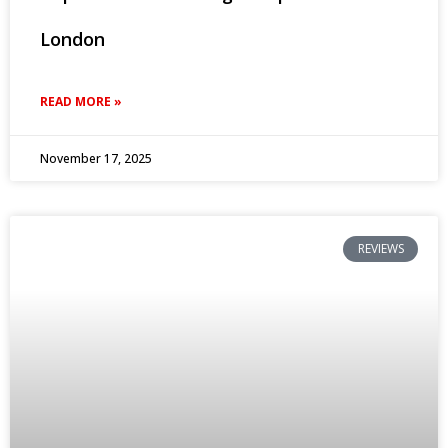
London
READ MORE »
November 17, 2025
REVIEWS