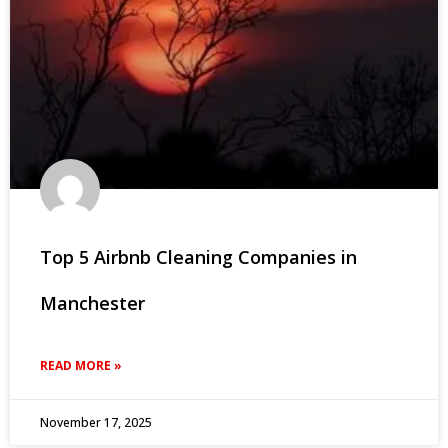
Top 5 Airbnb Cleaning Companies in
Manchester
READ MORE »
November 17, 2025