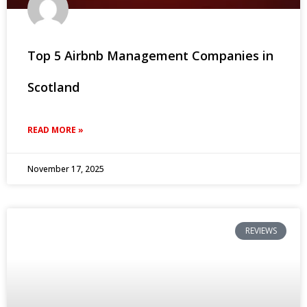
Top 5 Airbnb Management Companies in
Scotland
READ MORE »
November 17, 2025
REVIEWS