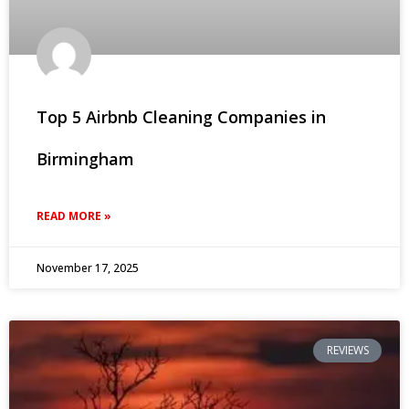
Top 5 Airbnb Cleaning Companies in
Birmingham
READ MORE »
November 17, 2025
REVIEWS