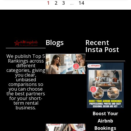
1
2
3
…
14
Blogs
Recent
Insta Post
We publish Top 5
New
Rankings across
Airbnb
different
Research
categories, giving
Reveals
you clear,
unbiased
the UK’s
comparisons so
Growing
you can choose
‘Holiday
the best partners
Gap’
for your short-
term rental
August 6,
business.
2026
Boost Your
Airbnb
Spain
Bookings