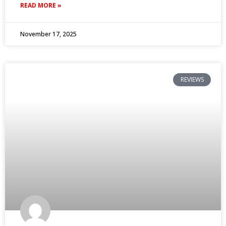
READ MORE »
November 17, 2025
REVIEWS