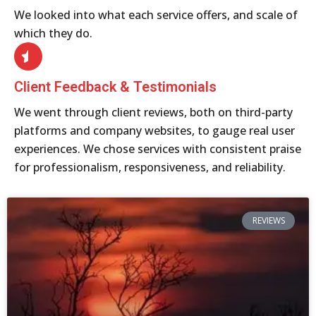
We looked into what each service offers, and scale of
which they do.
Client Feedback & Testimonials
We went through client reviews, both on third-party
platforms and company websites, to gauge real user
experiences. We chose services with consistent praise
for professionalism, responsiveness, and reliability.
REVIEWS