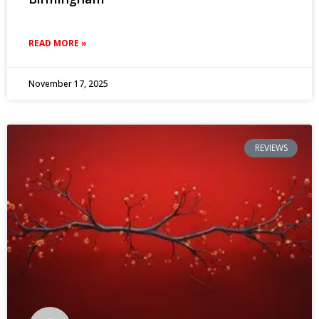
READ MORE »
November 17, 2025
REVIEWS