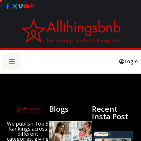
Login
Blogs
Recent
Insta Post
We publish Top 5
New
Rankings across
Airbnb
different
Research
categories, giving