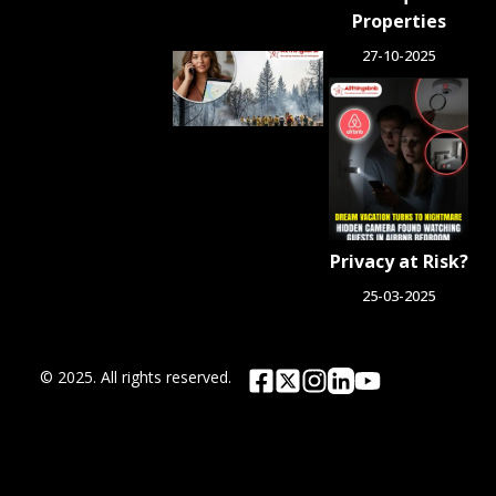
Properties
27-10-2025
Airbnb.org
Provides
Free
Emergency
Housing
Across Six
Washington
Counties
for Wildfire
Privacy at Risk?
Relief
August 4, 2026
25-03-2025
© 2025. All rights reserved.