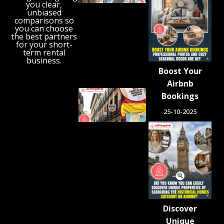
Reveals
you clear,
unbiased
the UK’s
comparisons so
Growing
you can choose
‘Holiday
the best partners
Gap’
for your short-
term rental
August 6,
business.
2026
Boost Your
Airbnb
Spain
Bookings
Orders
25-10-2025
Tens of
Thousands
of Airbnb-
Style
Listings
Blocked in
Crackdown
on
Unlicensed
Rentals
Discover
August 5,
2026
Unique