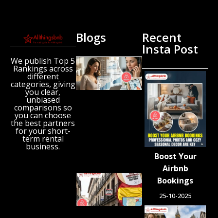
Blogs
Recent
Insta Post
We publish Top 5
New
Rankings across
Airbnb
different
Research
categories, giving
Reveals
you clear,
unbiased
the UK’s
comparisons so
Growing
you can choose
‘Holiday
the best partners
Gap’
for your short-
term rental
August 6,
business.
2026
Boost Your
Airbnb
Spain
Bookings
Orders
25-10-2025
Tens of
Thousands
of Airbnb-