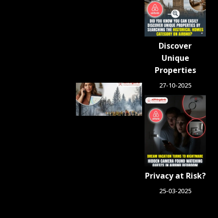
Blocked in
Crackdown
on
Unlicensed
Rentals
Discover
August 5,
2026
Unique
Properties
27-10-2025
Airbnb.org
Provides
Free
Emergency
Housing
Across Six
Washington
Counties
for Wildfire
Privacy at Risk?
Relief
August 4, 2026
25-03-2025