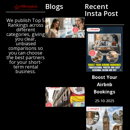
Blogs
Recent
Insta Post
We publish Top 5
New
Rankings across
Airbnb
different
Research
categories, giving
Reveals
you clear,
unbiased
the UK’s
comparisons so
Growing
you can choose
‘Holiday
the best partners
Gap’
for your short-
term rental
August 6,
business.
2026
Boost Your
Airbnb
Spain
Bookings
Orders
25-10-2025
Tens of
Thousands
of Airbnb-
Style
Listings