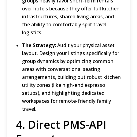
groups heavily favor short-term rentals
over hotels because they offer full kitchen
infrastructures, shared living areas, and
the ability to comfortably split travel
logistics.
The Strategy:
Audit your physical asset
layout.
Design your listings specifically for
group dynamics by optimizing common
areas with conversational seating
arrangements, building out robust kitchen
utility zones (like high-end espresso
setups),
and highlighting dedicated
workspaces for remote-friendly family
travel.
4.
Direct PMS-API