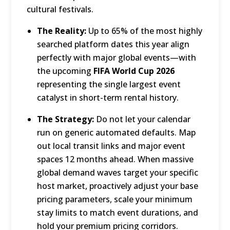
cultural festivals.
The Reality:
Up to 65% of the most highly
searched platform dates this year align
perfectly with major global events—with
the upcoming
FIFA World Cup 2026
representing the single largest event
catalyst in short-term rental history.
The Strategy:
Do not let your calendar
run on generic automated defaults.
Map
out local transit links and major event
spaces 12 months ahead.
When massive
global demand waves target your specific
host market, proactively adjust your base
pricing parameters, scale your minimum
stay limits to match event durations, and
hold your premium pricing corridors.