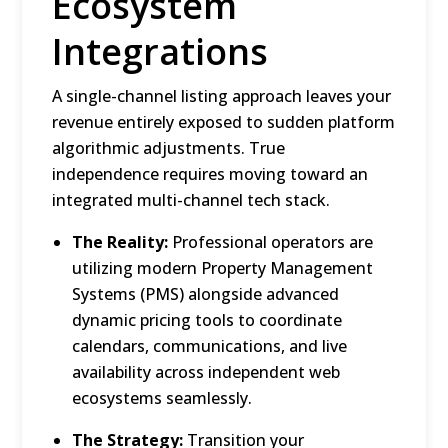
Ecosystem
Integrations
A single-channel listing approach leaves your
revenue entirely exposed to sudden platform
algorithmic adjustments.
True
independence requires moving toward an
integrated multi-channel tech stack.
The Reality:
Professional operators are
utilizing modern Property Management
Systems (PMS) alongside advanced
dynamic pricing tools to coordinate
calendars, communications, and live
availability across independent web
ecosystems seamlessly.
The Strategy:
Transition your