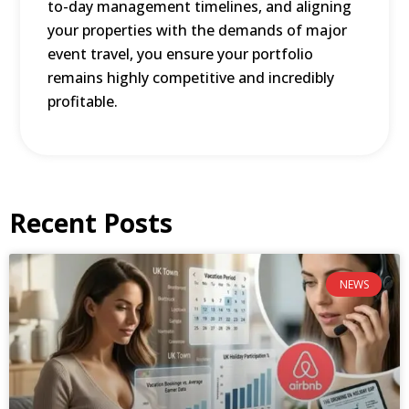
to-day management timelines, and aligning
your properties with the demands of major
event travel, you ensure your portfolio
remains highly competitive and incredibly
profitable.
Recent Posts
NEWS