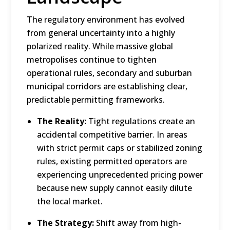
The regulatory environment has evolved
from general uncertainty into a highly
polarized reality.
While massive global
metropolises continue to tighten
operational rules, secondary and suburban
municipal corridors are establishing clear,
predictable permitting frameworks.
The Reality:
Tight regulations create an
accidental competitive barrier.
In areas
with strict permit caps or stabilized zoning
rules, existing permitted operators are
experiencing unprecedented pricing power
because new supply cannot easily dilute
the local market.
The Strategy:
Shift away from high-