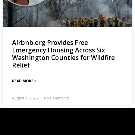
Airbnb.org Provides Free
Emergency Housing Across Six
Washington Counties for Wildfire
Relief
READ MORE »
August 4, 2026
No Comments