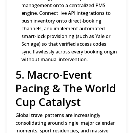
management onto a centralized PMS
engine.
Connect live API integrations to
push inventory onto direct-booking
channels, and implement automated
smart-lock provisioning (such as Yale or
Schlage) so that verified access codes
sync flawlessly across every booking origin
without manual intervention.
5.
Macro-Event
Pacing & The World
Cup Catalyst
Global travel patterns are increasingly
consolidating around single, major calendar
moments, sport residencies, and massive