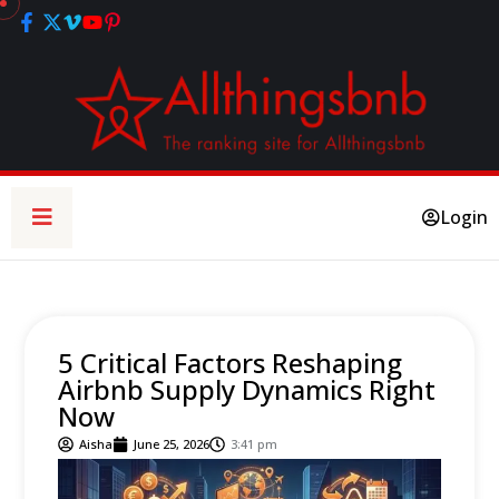
Login
5 Critical Factors Reshaping
Airbnb Supply Dynamics Right
Now
Aisha
June 25, 2026
3:41 pm