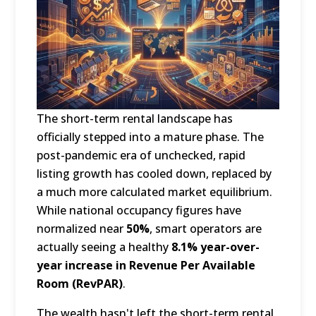
The short-term rental landscape has
officially stepped into a mature phase.
The
post-pandemic era of unchecked, rapid
listing growth has cooled down, replaced by
a much more calculated market equilibrium.
While national occupancy figures have
normalized near
50%
, smart operators are
actually seeing a healthy
8.1% year-over-
year increase in Revenue Per Available
Room (RevPAR)
.
The wealth hasn't left the short-term rental