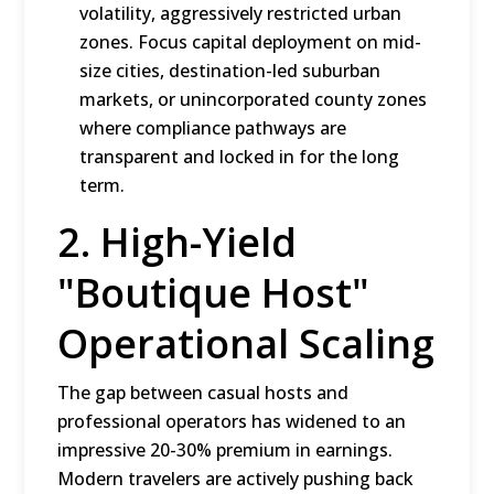
volatility, aggressively restricted urban
zones.
Focus capital deployment on mid-
size cities, destination-led suburban
markets, or unincorporated county zones
where compliance pathways are
transparent and locked in for the long
term.
2.
High-Yield
"Boutique Host"
Operational Scaling
The gap between casual hosts and
professional operators has widened to an
impressive 20-30% premium in earnings.
Modern travelers are actively pushing back