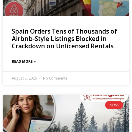
Spain Orders Tens of Thousands of
Airbnb-Style Listings Blocked in
Crackdown on Unlicensed Rentals
READ MORE »
August 5, 2026
No Comments
NEWS