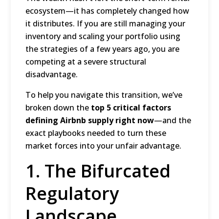
ecosystem—it has completely changed how
it distributes.
If you are still managing your
inventory and scaling your portfolio using
the strategies of a few years ago, you are
competing at a severe structural
disadvantage.
To help you navigate this transition, we’ve
broken down the
top 5 critical factors
defining Airbnb supply right now
—and the
exact playbooks needed to turn these
market forces into your unfair advantage.
1.
The Bifurcated
Regulatory
Landscape