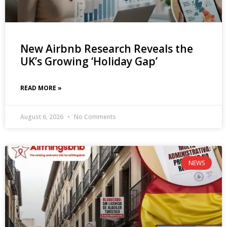
New Airbnb Research Reveals the
UK’s Growing ‘Holiday Gap’
READ MORE »
August 6, 2026
No Comments
NEWS