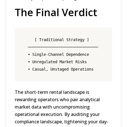
The Final Verdict
     [ Traditional Strategy ]                 
  ───────────────────────────────            ─
  • Single-Channel Dependence                 
  • Unregulated Market Risks                  
The short-term rental landscape is
rewarding operators who pair analytical
market data with uncompromising
operational execution.
By auditing your
compliance landscape, tightening your day-