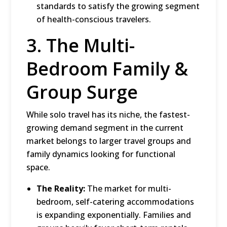
standards to satisfy the growing segment
of health-conscious travelers.
3.
The Multi-
Bedroom Family &
Group Surge
While solo travel has its niche, the fastest-
growing demand segment in the current
market belongs to larger travel groups and
family dynamics looking for functional
space.
The Reality:
The market for multi-
bedroom, self-catering accommodations
is expanding exponentially.
Families and