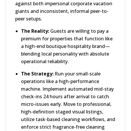
against both impersonal corporate vacation
giants and inconsistent, informal peer-to-
peer setups.
The Reality:
Guests are willing to pay a
premium for properties that function like
a high-end boutique hospitality brand—
blending local personality with absolute
operational reliability.
The Strategy:
Run your small-scale
operations like a high-performance
machine.
Implement automated mid-stay
check-ins 24 hours after arrival to catch
micro-issues early.
Move to professional,
high-definition staged visual listings,
utilize task-based cleaning workflows, and
enforce strict fragrance-free cleaning