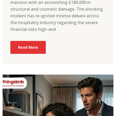
mansion with an astonishing £180,000 in
structural and cosmetic damage. The shocking
incident has re-ignited intense debate across
the hospitality industry regarding the severe
financial risks high-end
Read More