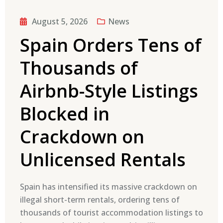
August 5, 2026
News
Spain Orders Tens of
Thousands of
Airbnb-Style Listings
Blocked in
Crackdown on
Unlicensed Rentals
Spain has intensified its massive crackdown on
illegal short-term rentals, ordering tens of
thousands of tourist accommodation listings to