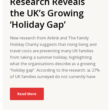
Research Reveals
the UK’s Growing
‘Holiday Gap’
New research from Airbnb and The Family
Holiday Charity suggests that rising living and
travel costs are preventing many UK families
from taking a summer holiday, highlighting
what the organisations describe as a growing
“holiday gap”. According to the research: 📊 27%
of UK families surveyed do not currently have
Read More