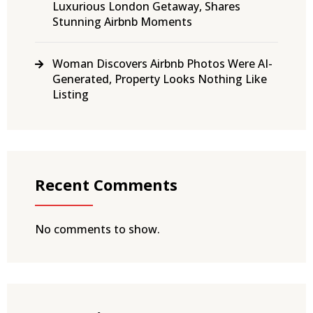
Luxurious London Getaway, Shares
Stunning Airbnb Moments
Woman Discovers Airbnb Photos Were AI-
Generated, Property Looks Nothing Like
Listing
Recent Comments
No comments to show.