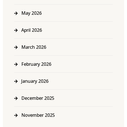
May 2026
April 2026
March 2026
February 2026
January 2026
December 2025
November 2025