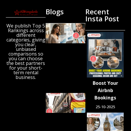
Blogs
Recent
Insta Post
We publish Top 5
New
Rankings across
Airbnb
different
Research
categories, giving
Reveals
you clear,
unbiased
the UK’s
comparisons so
Growing
you can choose
‘Holiday
the best partners
Gap’
for your short-
term rental
August 6,
business.
2026
Boost Your
Airbnb
Spain
Bookings
Orders
25-10-2025
Tens of
Thousands
of Airbnb-
Style