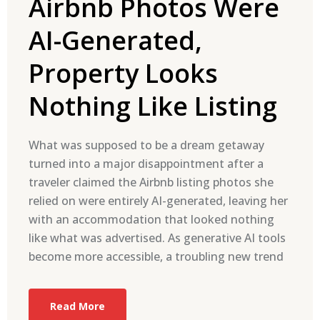
Airbnb Photos Were
AI-Generated,
Property Looks
Nothing Like Listing
What was supposed to be a dream getaway
turned into a major disappointment after a
traveler claimed the Airbnb listing photos she
relied on were entirely AI-generated, leaving her
with an accommodation that looked nothing
like what was advertised. As generative AI tools
become more accessible, a troubling new trend
Read More