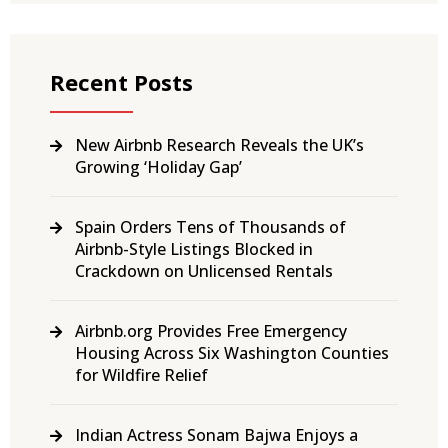
Recent Posts
New Airbnb Research Reveals the UK’s
Growing ‘Holiday Gap’
Spain Orders Tens of Thousands of
Airbnb-Style Listings Blocked in
Crackdown on Unlicensed Rentals
Airbnb.org Provides Free Emergency
Housing Across Six Washington Counties
for Wildfire Relief
Indian Actress Sonam Bajwa Enjoys a