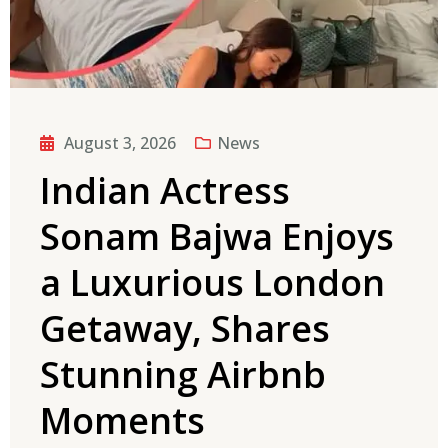
August 3, 2026
News
Indian Actress
Sonam Bajwa Enjoys
a Luxurious London
Getaway, Shares
Stunning Airbnb
Moments