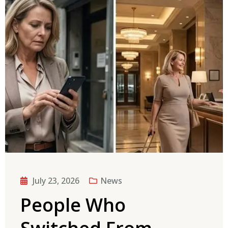
July 23, 2026
News
People Who