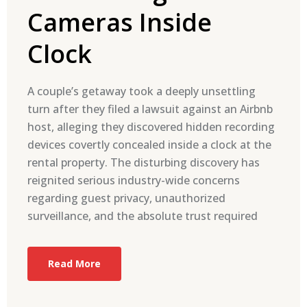
Cameras Inside
Clock
A couple’s getaway took a deeply unsettling
turn after they filed a lawsuit against an Airbnb
host, alleging they discovered hidden recording
devices covertly concealed inside a clock at the
rental property. The disturbing discovery has
reignited serious industry-wide concerns
regarding guest privacy, unauthorized
surveillance, and the absolute trust required
Read More