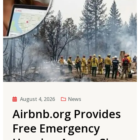
August 4, 2026
News
Airbnb.org Provides
Free Emergency