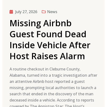
July 27, 2026
News
Missing Airbnb
Guest Found Dead
Inside Vehicle After
Host Raises Alarm
A routine checkout in Cleburne County,
Alabama, turned into a tragic investigation after
an attentive Airbnb host reported a guest
missing, prompting local authorities to launch a
search that ended in the discovery of the man
deceased inside a vehicle. According to reports
covered by The Anniston Star: The Host’s