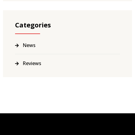
Categories
News
Reviews