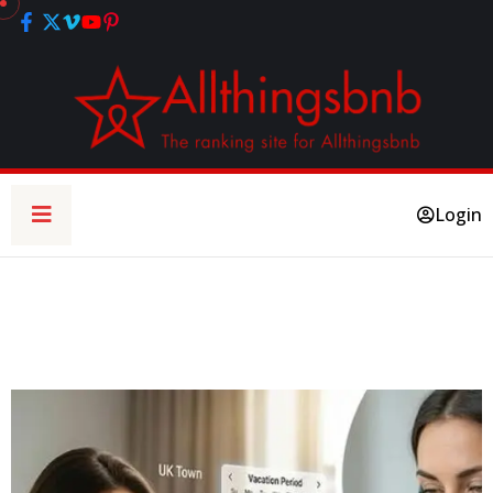
Login