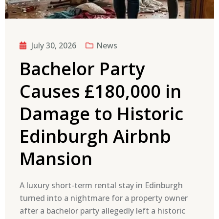
July 30, 2026
News
Bachelor Party
Causes £180,000 in
Damage to Historic
Edinburgh Airbnb
Mansion
A luxury short-term rental stay in Edinburgh
turned into a nightmare for a property owner
after a bachelor party allegedly left a historic