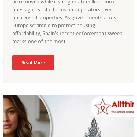
be removed while issuing multi-million-euro
fines against platforms and operators over
unlicensed properties. As governments across
Europe scramble to protect housing
affordability, Spain’s recent enforcement sweep
marks one of the most
Read More