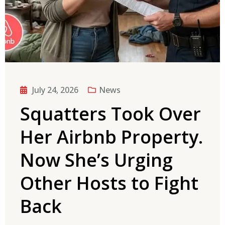
July 24, 2026
News
Squatters Took Over
Her Airbnb Property.
Now She’s Urging
Other Hosts to Fight
Back