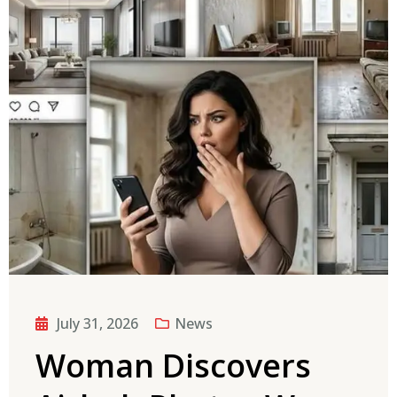
July 31, 2026
News
Woman Discovers