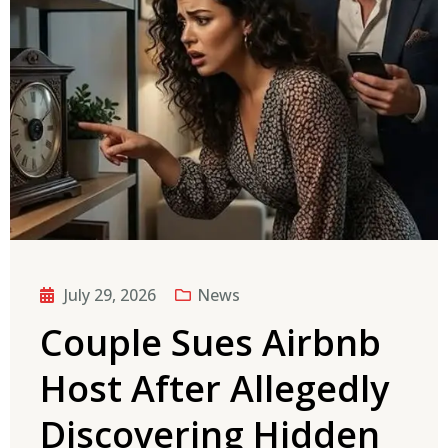
July 29, 2026
News
Couple Sues Airbnb
Host After Allegedly
Discovering Hidden