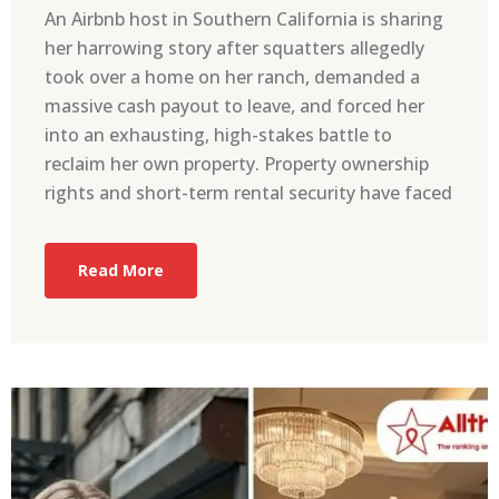
An Airbnb host in Southern California is sharing
her harrowing story after squatters allegedly
took over a home on her ranch, demanded a
massive cash payout to leave, and forced her
into an exhausting, high-stakes battle to
reclaim her own property. Property ownership
rights and short-term rental security have faced
Read More