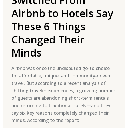
Switched From
Airbnb to Hotels Say
These 6 Things
Changed Their
Minds
Airbnb was once the undisputed go-to choice
for affordable, unique, and community-driven
travel. But according to a recent analysis of
shifting traveler experiences, a growing number
of guests are abandoning short-term rentals
and returning to traditional hotels—and they
say six key reasons completely changed their
minds. According to the report: