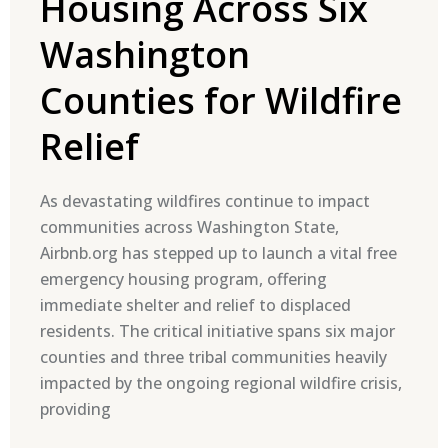
Housing Across Six
Washington
Counties for Wildfire
Relief
As devastating wildfires continue to impact
communities across Washington State,
Airbnb.org has stepped up to launch a vital free
emergency housing program, offering
immediate shelter and relief to displaced
residents. The critical initiative spans six major
counties and three tribal communities heavily
impacted by the ongoing regional wildfire crisis,
providing