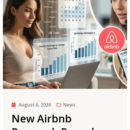
August 6, 2026
News
New Airbnb