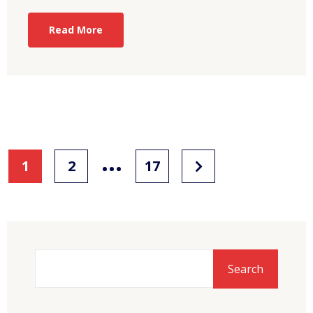
Read More
…
1
2
17
Search