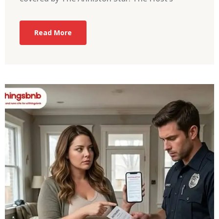
Read More