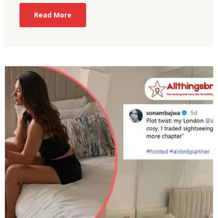
Read More