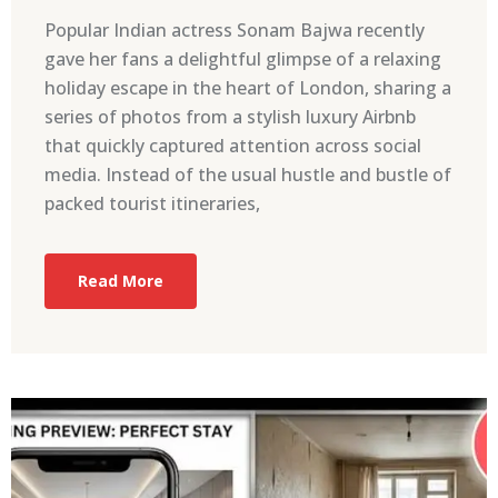
Popular Indian actress Sonam Bajwa recently
gave her fans a delightful glimpse of a relaxing
holiday escape in the heart of London, sharing a
series of photos from a stylish luxury Airbnb
that quickly captured attention across social
media. Instead of the usual hustle and bustle of
packed tourist itineraries,
Read More