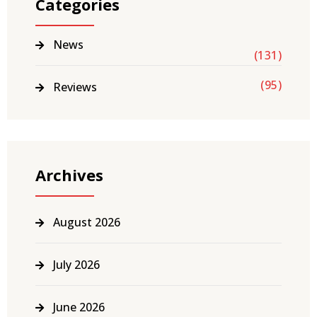
Categories
News
(131)
(95)
Reviews
Archives
August 2026
July 2026
June 2026