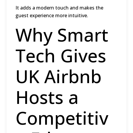
It adds a modern touch and makes the
guest experience more intuitive.
Why Smart
Tech Gives
UK Airbnb
Hosts a
Competitiv