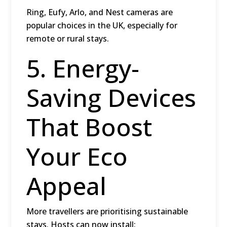
Ring, Eufy, Arlo, and Nest cameras are
popular choices in the UK, especially for
remote or rural stays.
5. Energy-
Saving Devices
That Boost
Your Eco
Appeal
More travellers are prioritising sustainable
stays. Hosts can now install: