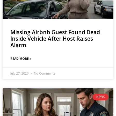
Missing Airbnb Guest Found Dead
Inside Vehicle After Host Raises
Alarm
READ MORE »
July 27, 2026
No Comments
NEWS