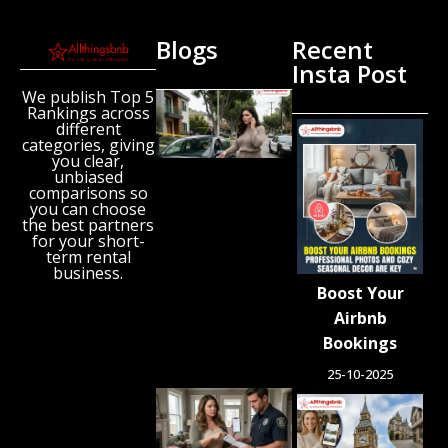
Blogs
Recent
Insta Post
We publish Top 5
Missing
Rankings across
Airbnb
different
Guest
categories, giving
Found
you clear,
unbiased
Dead
comparisons so
Inside
you can choose
Vehicle
the best partners
After
for your short-
term rental
Host
business.
Raises
Boost Your
Alarm
Airbnb
July 27,
2026
Bookings
25-10-2025
Squatters
Took
Over Her