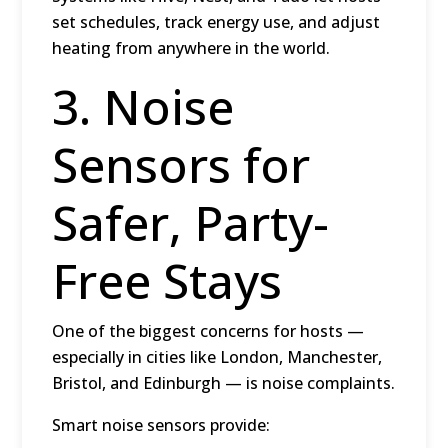
set schedules, track energy use, and adjust
heating from anywhere in the world.
3. Noise
Sensors for
Safer, Party-
Free Stays
One of the biggest concerns for hosts —
especially in cities like
London, Manchester,
Bristol, and Edinburgh
— is noise complaints.
Smart noise sensors provide: