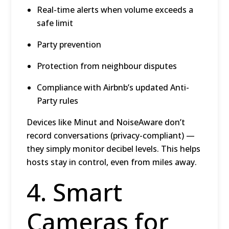
Real-time alerts when volume exceeds a
safe limit
Party prevention
Protection from neighbour disputes
Compliance with Airbnb’s updated Anti-
Party rules
Devices like Minut and NoiseAware don’t
record conversations (privacy-compliant) —
they simply monitor decibel levels. This helps
hosts stay in control, even from miles away.
4. Smart
Cameras for