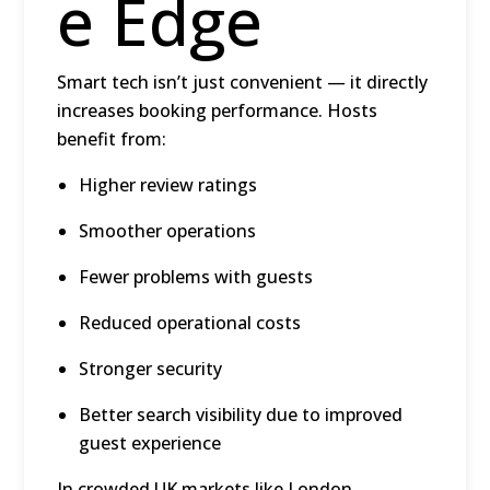
e Edge
Smart tech isn’t just convenient — it directly
increases booking performance. Hosts
benefit from:
Higher review ratings
Smoother operations
Fewer problems with guests
Reduced operational costs
Stronger security
Better search visibility due to improved
guest experience
In crowded UK markets like
London,