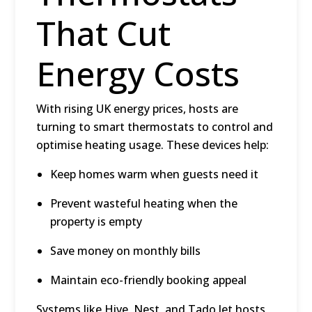
That Cut
Energy Costs
With rising UK energy prices, hosts are
turning to
smart thermostats
to control and
optimise heating usage. These devices help:
Keep homes warm when guests need it
Prevent wasteful heating when the
property is empty
Save money on monthly bills
Maintain eco-friendly booking appeal
Systems like Hive, Nest, and Tado let hosts