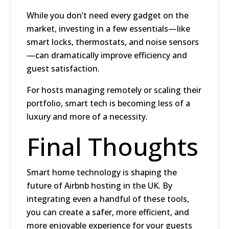
While you don’t need every gadget on the
market, investing in a few essentials—like
smart locks, thermostats, and noise sensors
—can dramatically improve efficiency and
guest satisfaction.
For hosts managing remotely or scaling their
portfolio, smart tech is becoming less of a
luxury and more of a necessity.
Final Thoughts
Smart home technology is shaping the
future of Airbnb hosting in the UK. By
integrating even a handful of these tools,
you can create a safer, more efficient, and
more enjoyable experience for your guests