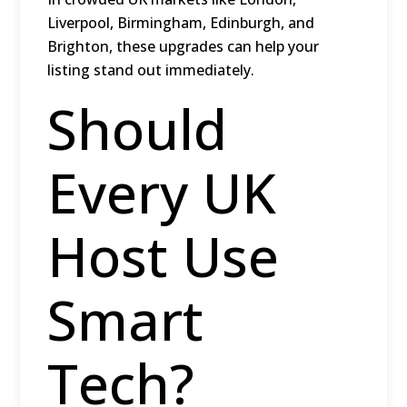
Liverpool, Birmingham, Edinburgh, and
Brighton
, these upgrades can help your
listing stand out immediately.
Should
Every UK
Host Use
Smart
Tech?