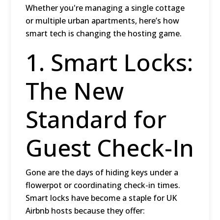
Whether you're managing a single cottage
or multiple urban apartments, here’s how
smart tech is changing the hosting game.
1. Smart Locks:
The New
Standard for
Guest Check-In
Gone are the days of hiding keys under a
flowerpot or coordinating check-in times.
Smart locks
have become a staple for UK
Airbnb hosts because they offer: