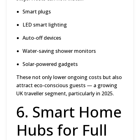
Smart plugs
LED smart lighting
Auto-off devices
Water-saving shower monitors
Solar-powered gadgets
These not only lower ongoing costs but also
attract eco-conscious guests — a growing
UK traveller segment, particularly in 2025.
6. Smart Home
Hubs for Full