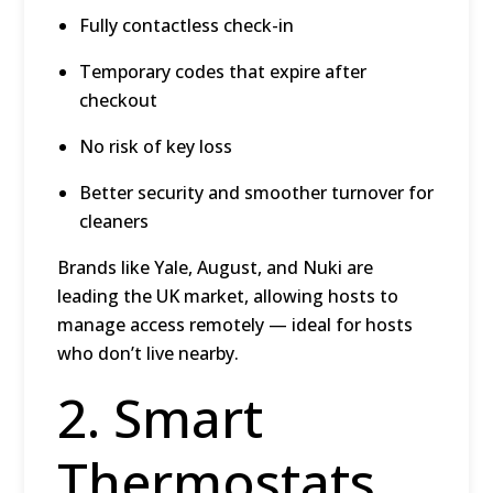
Fully contactless check-in
Temporary codes that expire after
checkout
No risk of key loss
Better security and smoother turnover for
cleaners
Brands like Yale, August, and Nuki are
leading the UK market, allowing hosts to
manage access remotely — ideal for hosts
who don’t live nearby.
2. Smart
Thermostats