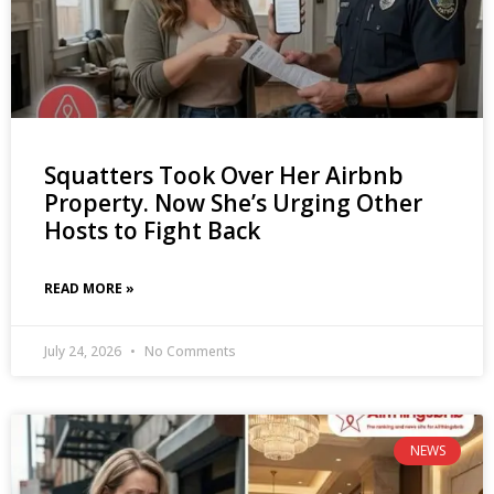
Squatters Took Over Her Airbnb
Property. Now She’s Urging Other
Hosts to Fight Back
READ MORE »
July 24, 2026
No Comments
NEWS