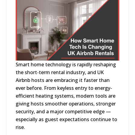
Smart home technology is rapidly reshaping
the short-term rental industry, and UK
Airbnb hosts are embracing it faster than
ever before. From keyless entry to energy-
efficient heating systems, modern tools are
giving hosts smoother operations, stronger
security, and a major competitive edge —
especially as guest expectations continue to
rise.