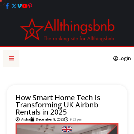
Login
How Smart Home Tech Is
Transforming UK Airbnb
Rentals in 2025
Aisha
December 8, 2025
9:53 pm