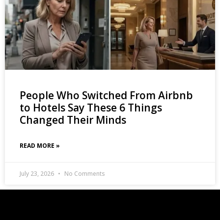
People Who Switched From Airbnb
to Hotels Say These 6 Things
Changed Their Minds
READ MORE »
July 23, 2026
No Comments