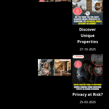
Airbnb
Property.
Now
She’s
Urging
Other
Discover
Hosts to
Unique
Fight
Back
Properties
July 24, 2026
27-10-2025
People
Who
Switched
From
Airbnb to
Hotels
Say
Privacy at Risk?
These 6
Things
25-03-2025
Changed