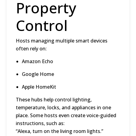
Property
Control
Hosts managing multiple smart devices
often rely on:
Amazon Echo
Google Home
Apple HomeKit
These hubs help control lighting,
temperature, locks, and appliances in one
place. Some hosts even create
voice-guided
instructions
, such as:
“Alexa, turn on the living room lights.”