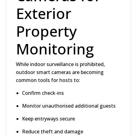
Exterior
Property
Monitoring
While indoor surveillance is prohibited,
outdoor smart cameras
are becoming
common tools for hosts to:
Confirm check-ins
Monitor unauthorised additional guests
Keep entryways secure
Reduce theft and damage