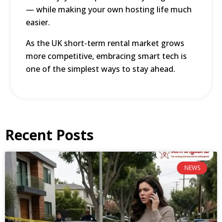
— while making your own hosting life much
easier.
As the UK short-term rental market grows
more competitive, embracing smart tech is
one of the simplest ways to stay ahead.
Recent Posts
NEWS