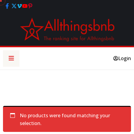
Login
No products were found matching your
selection.