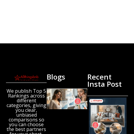
Blogs
Recent
Insta Post
We publish Top 5
New
Rankings across
Airbnb
different
Research
categories, giving
Reveals
you clear,
unbiased
the UK’s
comparisons so
Growing
you can choose
‘Holiday
the best partners
Gap’