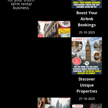
for your short-
term rental
August 6,
business.
2026
Boost Your
Airbnb
Spain
Bookings
Orders
25-10-2025
Tens of
Thousands
of Airbnb-
Style
Listings
Blocked in
Crackdown
on
Unlicensed
Rentals
Discover
August 5,
2026
Unique
Properties
27-10-2025
Airbnb.org
Provides