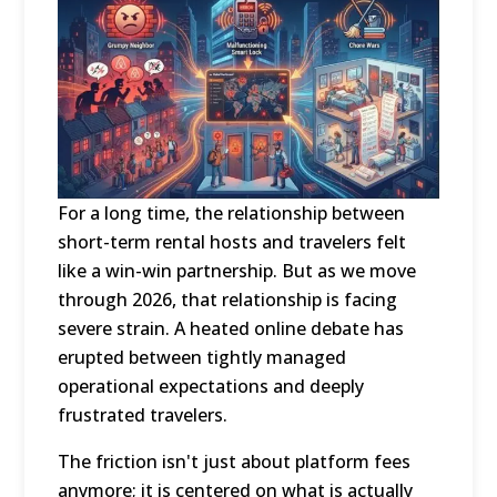
For a long time, the relationship between
short-term rental hosts and travelers felt
like a win-win partnership.
But as we move
through 2026, that relationship is facing
severe strain.
A heated online debate has
erupted between tightly managed
operational expectations and deeply
frustrated travelers.
The friction isn't just about platform fees
anymore; it is centered on what is actually