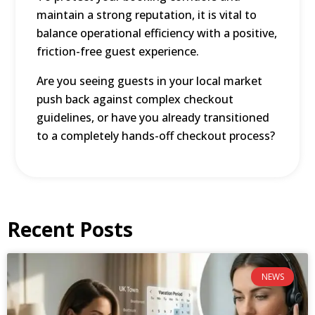
maintain a strong reputation, it is vital to
balance operational efficiency with a positive,
friction-free guest experience.
Are you seeing guests in your local market
push back against complex checkout
guidelines, or have you already transitioned
to a completely hands-off checkout process?
Recent Posts
NEWS