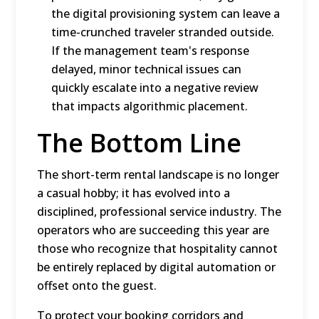
the digital provisioning system can leave a
time-crunched traveler stranded outside.
If the management team's response
delayed, minor technical issues can
quickly escalate into a negative review
that impacts algorithmic placement.
The Bottom Line
The short-term rental landscape is no longer
a casual hobby; it has evolved into a
disciplined, professional service industry.
The
operators who are succeeding this year are
those who recognize that hospitality cannot
be entirely replaced by digital automation or
offset onto the guest.
To protect your booking corridors and