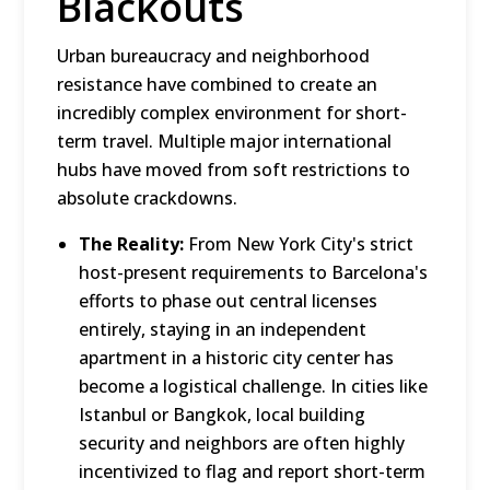
Blackouts
Urban bureaucracy and neighborhood
resistance have combined to create an
incredibly complex environment for short-
term travel.
Multiple major international
hubs have moved from soft restrictions to
absolute crackdowns.
The Reality:
From New York City's strict
host-present requirements to Barcelona's
efforts to phase out central licenses
entirely, staying in an independent
apartment in a historic city center has
become a logistical challenge.
In cities like
Istanbul or Bangkok, local building
security and neighbors are often highly
incentivized to flag and report short-term