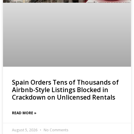
Spain Orders Tens of Thousands of
Airbnb-Style Listings Blocked in
Crackdown on Unlicensed Rentals
READ MORE »
August 5, 2026
No Comments