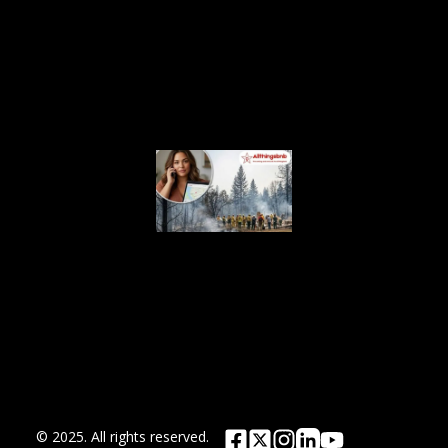
Crackdown
on
Unlicensed
Rentals
August 5,
2026
Airbnb.org
Provides
Free
Emergency
Housing
Across Six
Washington
Counties
for Wildfire
Relief
August 4, 2026
© 2025. All rights reserved.