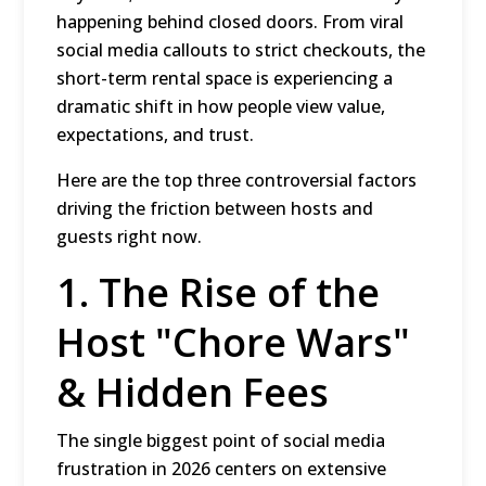
happening behind closed doors.
From viral
social media callouts to strict checkouts, the
short-term rental space is experiencing a
dramatic shift in how people view value,
expectations, and trust.
Here are the top three controversial factors
driving the friction between hosts and
guests right now.
1.
The Rise of the
Host "Chore Wars"
& Hidden Fees
The single biggest point of social media
frustration in 2026 centers on extensive