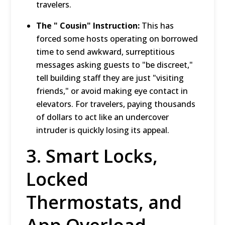
travelers.
The " Cousin" Instruction:
This has
forced some hosts operating on borrowed
time to send awkward, surreptitious
messages asking guests to "be discreet,"
tell building staff they are just "visiting
friends," or avoid making eye contact in
elevators.
For travelers, paying thousands
of dollars to act like an undercover
intruder is quickly losing its appeal.
3.
Smart Locks,
Locked
Thermostats, and