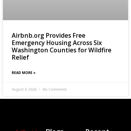
Airbnb.org Provides Free
Emergency Housing Across Six
Washington Counties for Wildfire
Relief
READ MORE »
August 4, 2026
No Comments