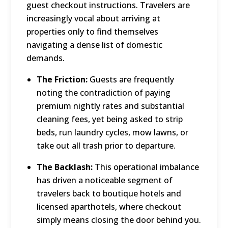
guest checkout instructions.
Travelers are
increasingly vocal about arriving at
properties only to find themselves
navigating a dense list of domestic
demands.
The Friction:
Guests are frequently
noting the contradiction of paying
premium nightly rates and substantial
cleaning fees, yet being asked to strip
beds, run laundry cycles, mow lawns, or
take out all trash prior to departure.
The Backlash:
This operational imbalance
has driven a noticeable segment of
travelers back to boutique hotels and
licensed aparthotels, where checkout
simply means closing the door behind you.