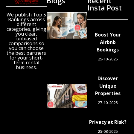
Blogs
Recent
Insta Post
We publish Top 5
New
Rankings across
Airbnb
different
Research
categories, giving
Reveals
you clear,
Boost Your
unbiased
the UK’s
Airbnb
comparisons so
Growing
you can choose
Bookings
‘Holiday
the best partners
Gap’
for your short-
25-10-2025
term rental
August 6,
business.
2026
Discover
Unique
Spain
Orders
Properties
Tens of
27-10-2025
Thousands
of Airbnb-
Style
Privacy at Risk?
Listings
Blocked in
25-03-2025