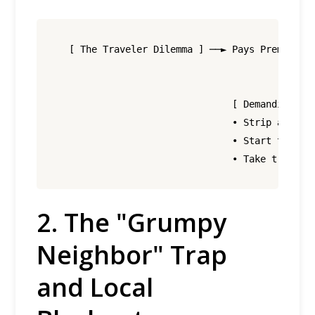
  [ The Traveler Dilemma ] ──► Pays Premium Ra
                                             │
                                             ▼
                               [ Demanding Che
                               • Strip all bed
                               • Start the dis
2.
The "Grumpy
Neighbor" Trap
and Local