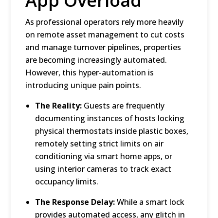
App Overload
As professional operators rely more heavily
on remote asset management to cut costs
and manage turnover pipelines, properties
are becoming increasingly automated.
However, this hyper-automation is
introducing unique pain points.
The Reality:
Guests are frequently
documenting instances of hosts locking
physical thermostats inside plastic boxes,
remotely setting strict limits on air
conditioning via smart home apps, or
using interior cameras to track exact
occupancy limits.
The Response Delay:
While a smart lock
provides automated access, any glitch in