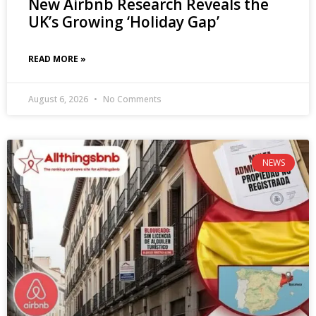
New Airbnb Research Reveals the
UK’s Growing ‘Holiday Gap’
READ MORE »
August 6, 2026
No Comments
NEWS