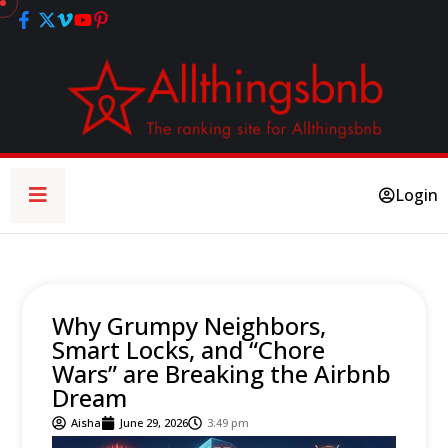
Login
Why Grumpy Neighbors,
Smart Locks, and “Chore
Wars” are Breaking the Airbnb
Dream
Aisha
June 29, 2026
3:49 pm