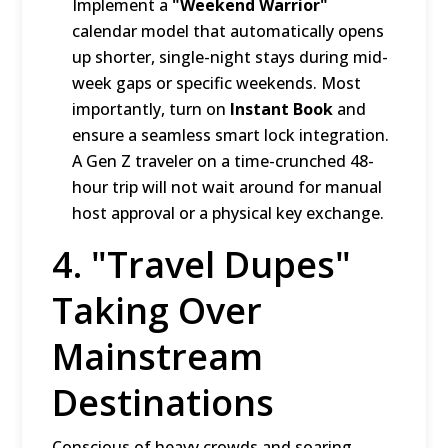
Implement a
"Weekend Warrior"
calendar model that automatically opens
up shorter, single-night stays during mid-
week gaps or specific weekends.
Most
importantly, turn on
Instant Book
and
ensure a seamless smart lock integration.
A Gen Z traveler on a time-crunched 48-
hour trip will not wait around for manual
host approval or a physical key exchange.
4.
"Travel Dupes"
Taking Over
Mainstream
Destinations
Conscious of heavy crowds and soaring