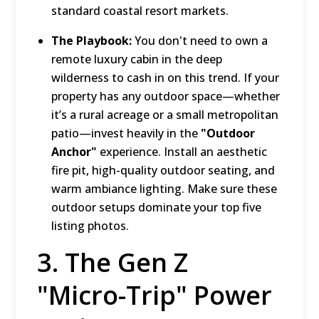
standard coastal resort markets.
The Playbook:
You don't need to own a
remote luxury cabin in the deep
wilderness to cash in on this trend.
If your
property has any outdoor space—whether
it’s a rural acreage or a small metropolitan
patio—invest heavily in the
"Outdoor
Anchor"
experience.
Install an aesthetic
fire pit, high-quality outdoor seating, and
warm ambiance lighting.
Make sure these
outdoor setups dominate your top five
listing photos.
3.
The Gen Z
"Micro-Trip" Power