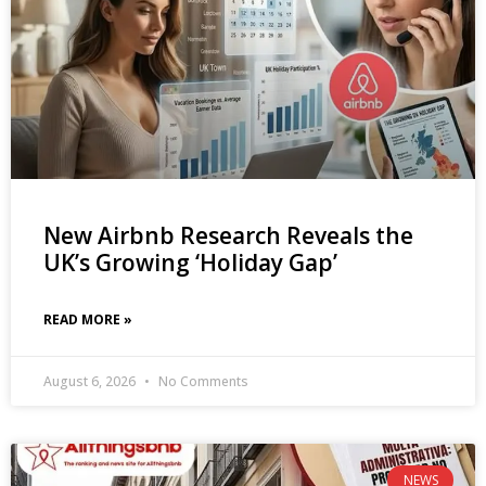
New Airbnb Research Reveals the
UK’s Growing ‘Holiday Gap’
READ MORE »
August 6, 2026
No Comments
NEWS