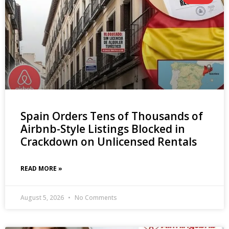
Spain Orders Tens of Thousands of
Airbnb-Style Listings Blocked in
Crackdown on Unlicensed Rentals
READ MORE »
August 5, 2026
No Comments