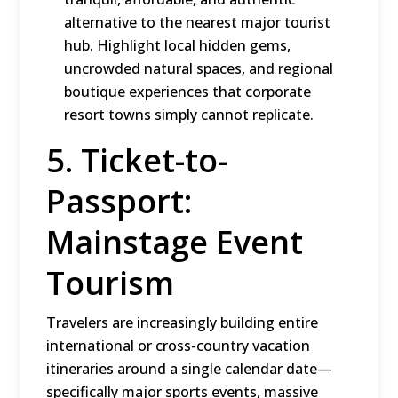
alternative to the nearest major tourist
hub.
Highlight local hidden gems,
uncrowded natural spaces, and regional
boutique experiences that corporate
resort towns simply cannot replicate.
5.
Ticket-to-
Passport:
Mainstage Event
Tourism
Travelers are increasingly building entire
international or cross-country vacation
itineraries around a single calendar date—
specifically major sports events, massive