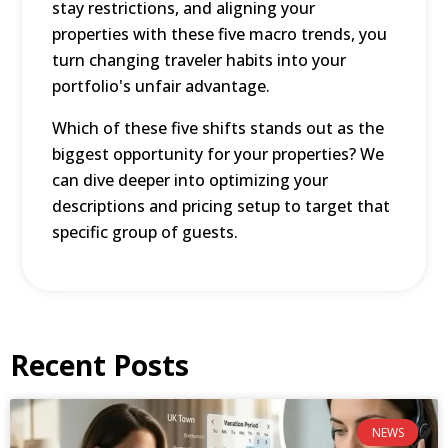
stay restrictions, and aligning your
properties with these five macro trends, you
turn changing traveler habits into your
portfolio's unfair advantage.
Which of these five shifts stands out as the
biggest opportunity for your properties? We
can dive deeper into optimizing your
descriptions and pricing setup to target that
specific group of guests.
Recent Posts
NEWS