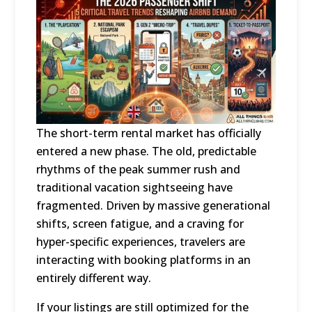
The short-term rental market has officially
entered a new phase.
The old, predictable
rhythms of the peak summer rush and
traditional vacation sightseeing have
fragmented.
Driven by massive generational
shifts, screen fatigue, and a craving for
hyper-specific experiences, travelers are
interacting with booking platforms in an
entirely different way.
If your listings are still optimized for the