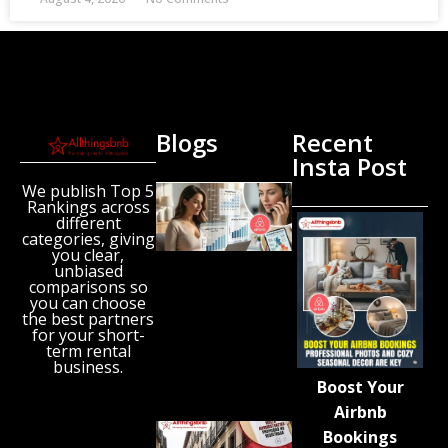
Blogs
Recent
Insta Post
We publish Top 5
New
Rankings across
Airbnb
different
Research
categories, giving
Reveals
you clear,
unbiased
the UK’s
comparisons so
Growing
you can choose
‘Holiday
the best partners
Gap’
for your short-
term rental
August 6,
business.
2026
Boost Your
Airbnb
Spain
Bookings