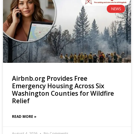
NEWS
Airbnb.org Provides Free
Emergency Housing Across Six
Washington Counties for Wildfire
Relief
READ MORE »
August 4, 2026
No Comments