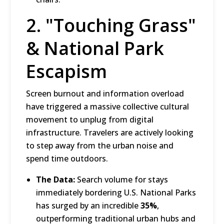
2.
"Touching Grass"
& National Park
Escapism
Screen burnout and information overload
have triggered a massive collective cultural
movement to unplug from digital
infrastructure.
Travelers are actively looking
to step away from the urban noise and
spend time outdoors.
The Data:
Search volume for stays
immediately bordering U.S. National Parks
has surged by an incredible
35%
,
outperforming traditional urban hubs and