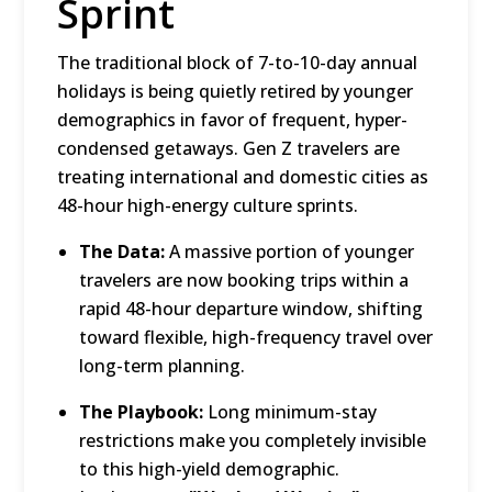
Sprint
The traditional block of 7-to-10-day annual
holidays is being quietly retired by younger
demographics in favor of frequent, hyper-
condensed getaways.
Gen Z travelers are
treating international and domestic cities as
48-hour high-energy culture sprints.
The Data:
A massive portion of younger
travelers are now booking trips within a
rapid 48-hour departure window, shifting
toward flexible, high-frequency travel over
long-term planning.
The Playbook:
Long minimum-stay
restrictions make you completely invisible
to this high-yield demographic.