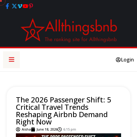
Login
The 2026 Passenger Shift: 5
Critical Travel Trends
Reshaping Airbnb Demand
Right Now
Aisha
June 18, 2026
6:15 pm