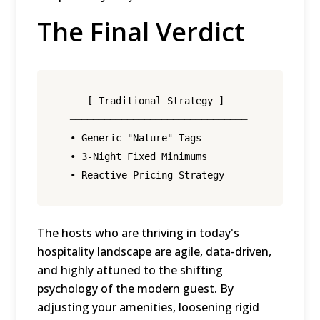
The Final Verdict
     [ Traditional Strategy ]                 
  ───────────────────────────────            ─
  • Generic "Nature" Tags                     
  • 3-Night Fixed Minimums                    
The hosts who are thriving in today's
hospitality landscape are agile, data-driven,
and highly attuned to the shifting
psychology of the modern guest.
By
adjusting your amenities, loosening rigid