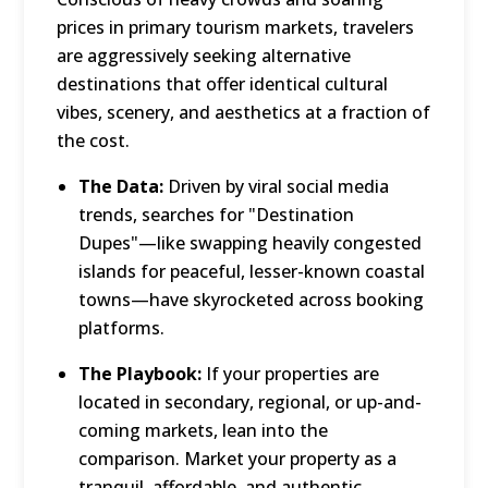
prices in primary tourism markets, travelers
are aggressively seeking alternative
destinations that offer identical cultural
vibes, scenery, and aesthetics at a fraction of
the cost.
The Data:
Driven by viral social media
trends, searches for "Destination
Dupes"—like swapping heavily congested
islands for peaceful, lesser-known coastal
towns—have skyrocketed across booking
platforms.
The Playbook:
If your properties are
located in secondary, regional, or up-and-
coming markets, lean into the
comparison.
Market your property as a
tranquil, affordable, and authentic