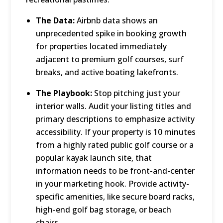
The Data:
Airbnb data shows an
unprecedented spike in booking growth
for properties located immediately
adjacent to premium golf courses, surf
breaks, and active boating lakefronts.
The Playbook:
Stop pitching just your
interior walls.
Audit your listing titles and
primary descriptions to emphasize activity
accessibility.
If your property is 10 minutes
from a highly rated public golf course or a
popular kayak launch site, that
information needs to be front-and-center
in your marketing hook.
Provide activity-
specific amenities, like secure board racks,
high-end golf bag storage, or beach
chairs.