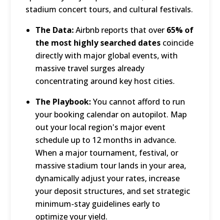
stadium concert tours, and cultural festivals.
The Data:
Airbnb reports that over
65% of
the most highly searched dates
coincide
directly with major global events, with
massive travel surges already
concentrating around key host cities.
The Playbook:
You cannot afford to run
your booking calendar on autopilot.
Map
out your local region's major event
schedule up to 12 months in advance.
When a major tournament, festival, or
massive stadium tour lands in your area,
dynamically adjust your rates, increase
your deposit structures, and set strategic
minimum-stay guidelines early to
optimize your yield.