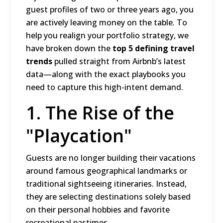
guest profiles of two or three years ago, you
are actively leaving money on the table.
To
help you realign your portfolio strategy, we
have broken down the
top 5 defining travel
trends
pulled straight from Airbnb’s latest
data—along with the exact playbooks you
need to capture this high-intent demand.
1.
The Rise of the
"Playcation"
Guests are no longer building their vacations
around famous geographical landmarks or
traditional sightseeing itineraries.
Instead,
they are selecting destinations solely based
on their personal hobbies and favorite
recreational pastimes.