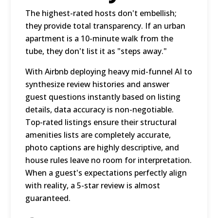
The highest-rated hosts don't embellish;
they provide total transparency. If an urban
apartment is a 10-minute walk from the
tube, they don't list it as "steps away."
With Airbnb deploying heavy mid-funnel AI to
synthesize review histories and answer
guest questions instantly based on listing
details, data accuracy is non-negotiable.
Top-rated listings ensure their structural
amenities lists are completely accurate,
photo captions are highly descriptive, and
house rules leave no room for interpretation.
When a guest's expectations perfectly align
with reality, a 5-star review is almost
guaranteed.