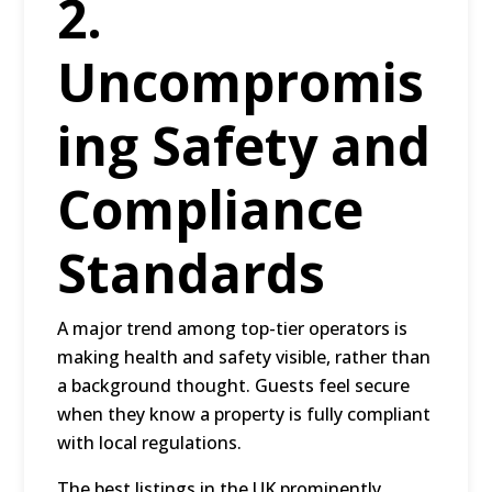
2.
Uncompromis
ing Safety and
Compliance
Standards
A major trend among top-tier operators is
making health and safety visible, rather than
a background thought. Guests feel secure
when they know a property is fully compliant
with local regulations.
The best listings in the UK prominently