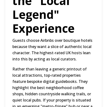
the "Local
Legend"
Experience
Guests choose Airbnbs over boutique hotels
because they want a slice of authentic local
character. The highest-rated UK hosts lean
into this by acting as local curators.
Rather than leaving a generic printout of
local attractions, top-rated properties
feature bespoke digital guidebooks. They
highlight the best neighborhood coffee
shops, hidden countryside walking trails, or
quiet local pubs. If your property is situated
in an emerging "metro-fringe" hub or near a