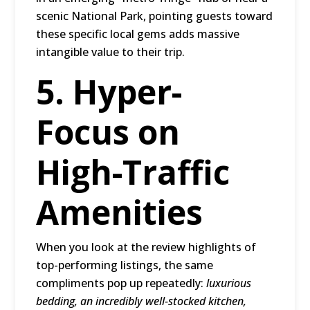
scenic National Park, pointing guests toward
these specific local gems adds massive
intangible value to their trip.
5. Hyper-
Focus on
High-Traffic
Amenities
When you look at the review highlights of
top-performing listings, the same
compliments pop up repeatedly:
luxurious
bedding, an incredibly well-stocked kitchen,