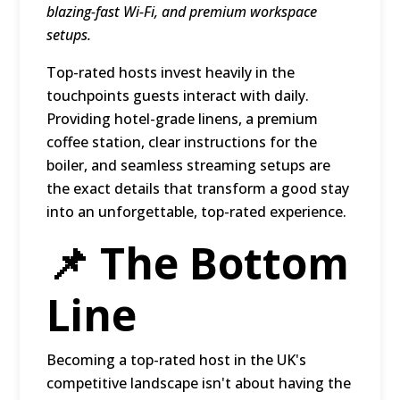
blazing-fast Wi-Fi, and premium workspace
setups.
Top-rated hosts invest heavily in the
touchpoints guests interact with daily.
Providing hotel-grade linens, a premium
coffee station, clear instructions for the
boiler, and seamless streaming setups are
the exact details that transform a good stay
into an unforgettable, top-rated experience.
📌 The Bottom
Line
Becoming a top-rated host in the UK's
competitive landscape isn't about having the