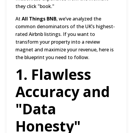
they click "book."
At
All Things BNB
, we’ve analyzed the
common denominators of the UK’s highest-
rated Airbnb listings. If you want to
transform your property into a review
magnet and maximize your revenue, here is
the blueprint you need to follow.
1. Flawless
Accuracy and
"Data
Honesty"