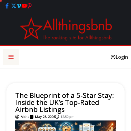
Login
The Blueprint of a 5-Star Stay:
Inside the UK’s Top-Rated
Airbnb Listings
Aisha
May 25, 2026
12:50 pm