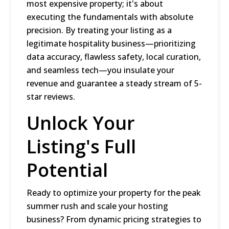
most expensive property; it's about
executing the fundamentals with absolute
precision. By treating your listing as a
legitimate hospitality business—prioritizing
data accuracy, flawless safety, local curation,
and seamless tech—you insulate your
revenue and guarantee a steady stream of 5-
star reviews.
Unlock Your
Listing's Full
Potential
Ready to optimize your property for the peak
summer rush and scale your hosting
business? From dynamic pricing strategies to