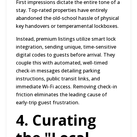
First impressions dictate the entire tone of a
stay. Top-rated properties have entirely
abandoned the old-school hassle of physical
key handovers or temperamental lockboxes.
Instead, premium listings utilize smart lock
integration, sending unique, time-sensitive
digital codes to guests before arrival. They
couple this with automated, well-timed
check-in messages detailing parking
instructions, public transit links, and
immediate Wi-Fi access. Removing check-in
friction eliminates the leading cause of
early-trip guest frustration.
4. Curating