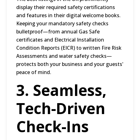
display their required safety certifications
and features in their digital welcome books.
Keeping your mandatory safety checks
bulletproof—from annual Gas Safe
certificates and Electrical Installation
Condition Reports (EICR) to written Fire Risk
Assessments and water safety checks—
protects both your business and your guests'
peace of mind.
3. Seamless,
Tech-Driven
Check-Ins