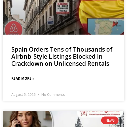
Spain Orders Tens of Thousands of
Airbnb-Style Listings Blocked in
Crackdown on Unlicensed Rentals
READ MORE »
August 5, 2026
No Comments
NEWS