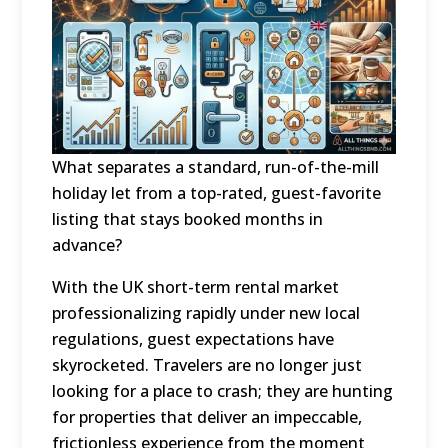
What separates a standard, run-of-the-mill
holiday let from a top-rated, guest-favorite
listing that stays booked months in
advance?
With the UK short-term rental market
professionalizing rapidly under new local
regulations, guest expectations have
skyrocketed. Travelers are no longer just
looking for a place to crash; they are hunting
for properties that deliver an impeccable,
frictionless experience from the moment