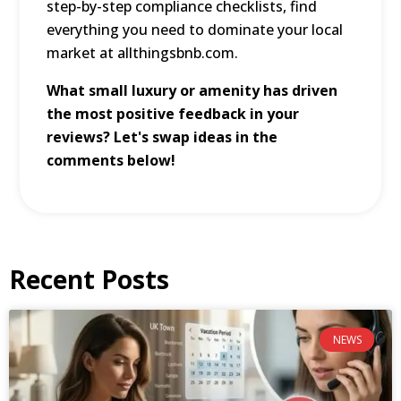
step-by-step compliance checklists, find
everything you need to dominate your local
market at
allthingsbnb.com
.
What small luxury or amenity has driven
the most positive feedback in your
reviews? Let's swap ideas in the
comments below!
Recent Posts
NEWS