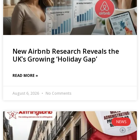
New Airbnb Research Reveals the
UK’s Growing ‘Holiday Gap’
READ MORE »
August 6, 2026
No Comments
NEWS