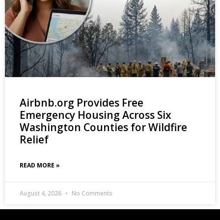
Airbnb.org Provides Free
Emergency Housing Across Six
Washington Counties for Wildfire
Relief
READ MORE »
August 4, 2026
No Comments