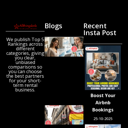
Blogs
Recent
Insta Post
We publish Top 5
New
Rankings across
Airbnb
different
Research
categories, giving
Reveals
you clear,
unbiased
the UK’s
comparisons so
Growing
you can choose
‘Holiday
the best partners
Gap’
for your short-
term rental
August 6,
business.
2026
Boost Your
Airbnb
Spain
Bookings
Orders
25-10-2025
Tens of
Thousands