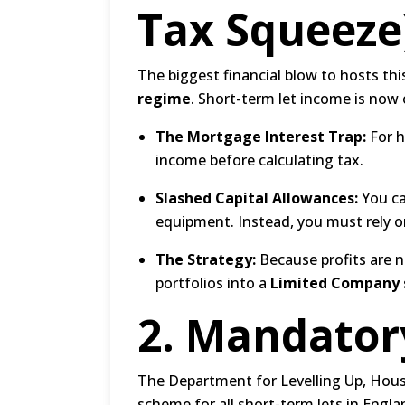
Tax Squeeze
The biggest financial blow to hosts thi
regime
.
Short-term let income is now o
The Mortgage Interest Trap:
For h
income before calculating tax.
Slashed Capital Allowances:
You ca
equipment.
Instead, you must rely o
The Strategy:
Because profits are n
portfolios into a
Limited Company 
2.
Mandatory
The Department for Levelling Up, Hous
scheme for all short-term lets in Engla