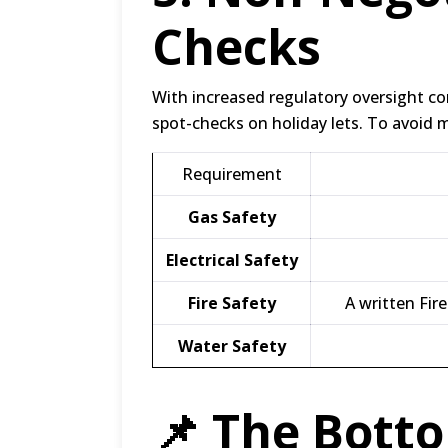
Checks
With increased regulatory oversight c
spot-checks on holiday lets.
To avoid ma
Requirement
Gas Safety
Electrical Safety
Fire Safety
A written Fir
Water Safety
📌 The Botto