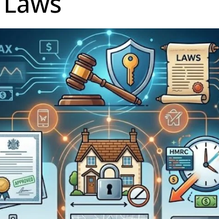
n Laws