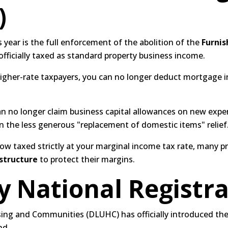
)
s year is the full enforcement of the abolition of the
Furnis
fficially taxed as standard property business income.
igher-rate taxpayers, you can no longer deduct mortgage in
n no longer claim business capital allowances on new expend
n the less generous "replacement of domestic items" relief
ow taxed strictly at your marginal income tax rate, many p
structure
to protect their margins.
 National Registra
ing and Communities (DLUHC) has officially introduced the
nd.