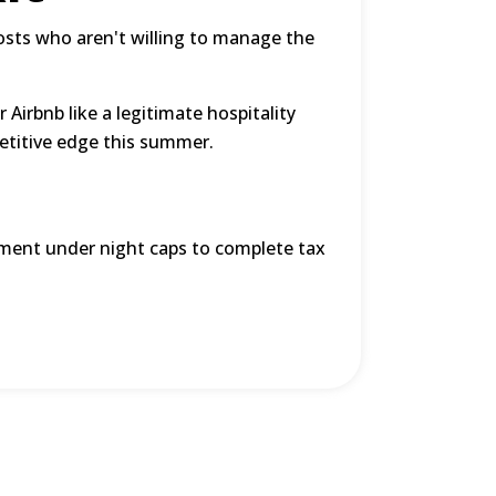
osts who aren't willing to manage the
r Airbnb like a legitimate hospitality
etitive edge this summer.
ent under night caps to complete tax