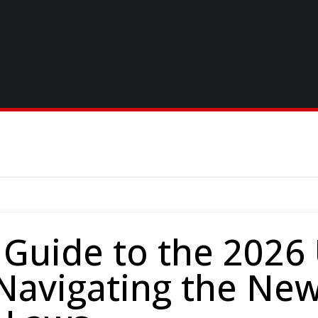
 Guide to the 2026
 Navigating the Ne