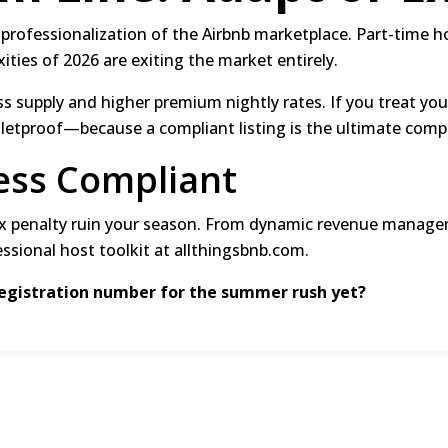
 professionalization of the Airbnb marketplace.
Part-time h
xities of 2026 are exiting the market entirely.
ss supply and higher premium nightly rates.
If you treat you
lletproof—because a compliant listing is the ultimate comp
ess Compliant
ax penalty ruin your season.
From dynamic revenue managem
essional host toolkit at
allthingsbnb.com
.
registration number for the summer rush yet?