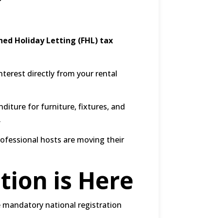
hed Holiday Letting (FHL) tax
terest directly from your rental
iture for furniture, fixtures, and
.
rofessional hosts are moving their
tion is Here
 mandatory national registration