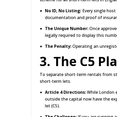
No ID, No Listing:
Every single host
documentation and proof of insura
The Unique Number:
Once approved
legally required to display this num
The Penalty:
Operating an unregister
3.
The C5 Pl
To separate short-term rentals from 
short-term lets.
Article 4 Directions:
While London enf
outside the capital now have the exp
let (C5).
The Challenge:
If you are running a