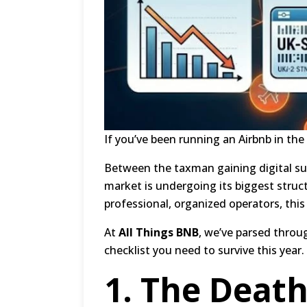
If you’ve been running an Airbnb in the 
Between the taxman gaining digital su
market is undergoing its biggest struc
professional, organized operators, thi
At
All Things BNB
, we’ve parsed thro
checklist you need to survive this year.
1.
The Death