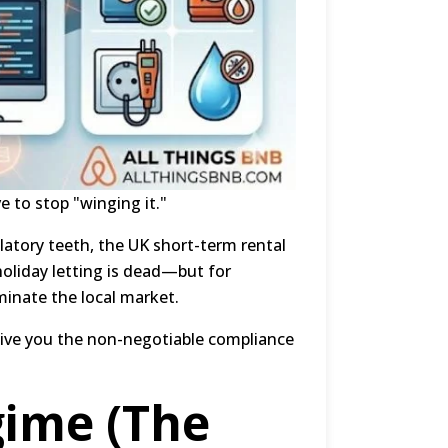
ve to stop "winging it."
atory teeth, the UK short-term rental
holiday letting is dead—but for
minate the local market.
ive you the non-negotiable compliance
gime (The