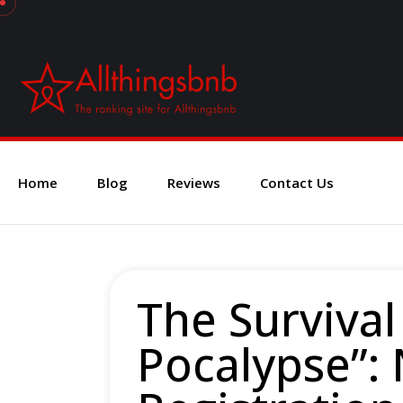
Home
Blog
Reviews
Contact Us
The Survival
Pocalypse”: