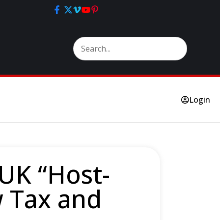
Login
 UK “Host-
w Tax and