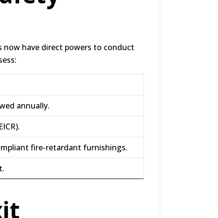
es now have direct powers to conduct
sess:
ewed annually
.
EICR)
.
ompliant fire-retardant furnishings
.
t
.
it