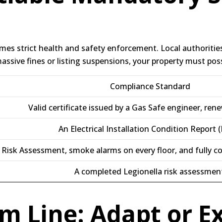
omes strict health and safety enforcement.
Local authoriti
ssive fines or listing suspensions, your property must pos
Compliance Standard
Valid certificate issued by a Gas Safe engineer, ren
An Electrical Installation Condition Report (
e Risk Assessment, smoke alarms on every floor, and fully c
A completed Legionella risk assessmen
m Line: Adapt or Ex