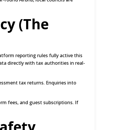
cy (The
atform reporting rules fully active this
a directly with tax authorities in real-
essment tax returns.
Enquiries into
orm fees, and guest subscriptions.
If
afety