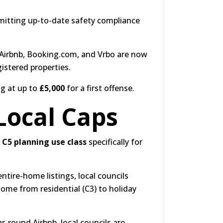
bmitting up-to-date safety compliance
 Airbnb, Booking.com, and Vrbo are now
istered properties.
ng at up to
£5,000
for a first offense.
Local Caps
e
C5 planning use class
specifically for
ntire-home listings, local councils
home from residential (C3) to holiday
r-round Airbnb, local councils are