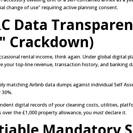
rial change of use" requiring active planning consent.
C Data Transparen
e" Crackdown)
casional rental income, think again.
Under global digital pl
e your top-line revenue, transaction history, and banking dat
ly matching Airbnb data dumps against individual Self Ass
r 30%.
ent digital records of your cleaning costs, utilities, platf
s over the £1,000 property allowance, you
must
declare it.
iable Mandatory S