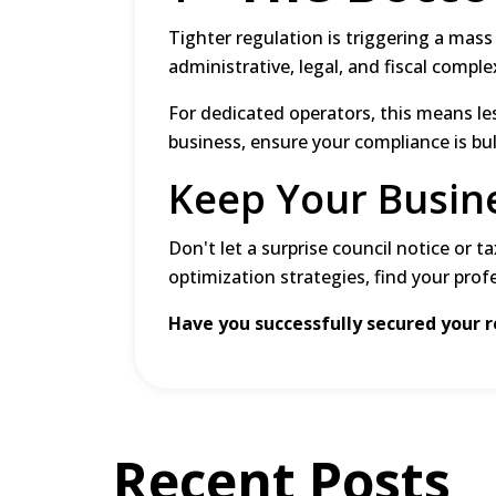
Tighter regulation is triggering a mass
administrative, legal, and fiscal comple
For dedicated operators, this means le
business, ensure your compliance is bu
Keep Your Busin
Don't let a surprise council notice or t
optimization strategies, find your prof
Have you successfully secured your 
Recent Posts