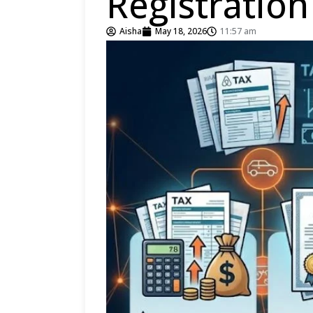
Registratio
Aisha
May 18, 2026
11:57 am