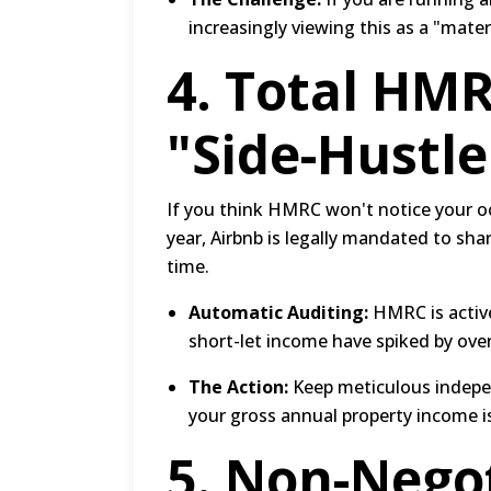
increasingly viewing this as a "mate
4.
Total HMR
"Side-Hustl
If you think HMRC won't notice your oc
year, Airbnb is legally mandated to shar
time.
Automatic Auditing:
HMRC is active
short-let income have spiked by ove
The Action:
Keep meticulous independ
your gross annual property income i
5.
Non-Negot