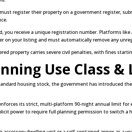
 must register their property on a government register, su
nce.
, you receive a unique registration number.
Platforms like
ber on your listing and must automatically remove any unreg
ed property carries severe civil penalties, with fines starti
anning Use Class & 
standard housing stock, the government has introduced th
orces its strict, multi-platform 90-night annual limit for e
licit power to require full planning permission to switch a 
n accessory dwelling unit or a self-contained annex as a yea