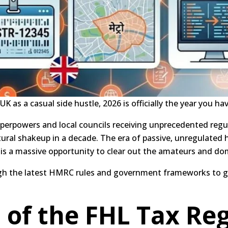
UK as a casual side hustle, 2026 is officially the year you ha
perpowers and local councils receiving unprecedented regul
tural shakeup in a decade.
The era of passive, unregulated 
s is a massive opportunity to clear out the amateurs and do
ugh the latest HMRC rules and government frameworks to g
 of the FHL Tax Re