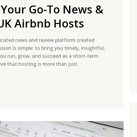
 Your Go-To News &
UK Airbnb Hosts
cated news and review platform created
sion is simple: to bring you timely, insightful,
you run, grow, and succeed as a short-term
eve that hosting is more than just