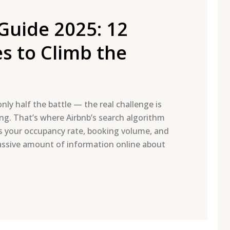
Guide 2025: 12
s to Climb the
nly half the battle — the real challenge is
ing. That’s where Airbnb’s search algorithm
ects your occupancy rate, booking volume, and
massive amount of information online about