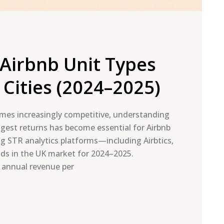
Airbnb Unit Types
Cities (2024–2025)
mes increasingly competitive, understanding
ngest returns has become essential for Airbnb
g STR analytics platforms—including Airbtics,
ds in the UK market for 2024–2025.
 annual revenue per