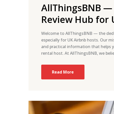
AllThingsBNB —
Review Hub for 
Welcome to AllThingsBNB — the dedi
especially for UK Airbnb hosts. Our mis
and practical information that helps 
rental host. At AllThingsBNB, we beli
Read More