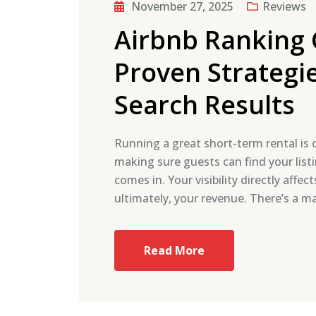
November 27, 2025
Reviews
Airbnb Ranking 
Proven Strategie
Search Results
Running a great short-term rental is o
making sure guests can find your list
comes in. Your visibility directly aff
ultimately, your revenue. There’s a 
Read More