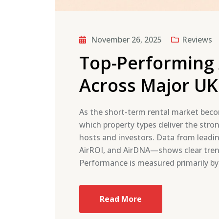
November 26, 2025
Reviews
Top-Performing 
Across Major UK 
As the short-term rental market beco
which property types deliver the stro
hosts and investors. Data from leadin
AirROI, and AirDNA—shows clear tren
Performance is measured primarily by
Read More