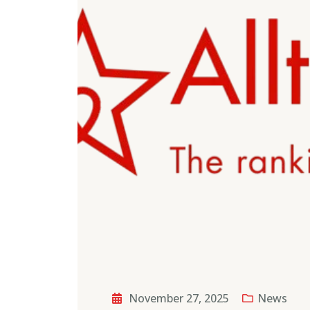
November 27, 2025
News