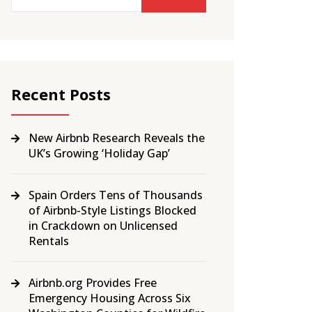
Recent Posts
New Airbnb Research Reveals the
UK’s Growing ‘Holiday Gap’
Spain Orders Tens of Thousands
of Airbnb-Style Listings Blocked
in Crackdown on Unlicensed
Rentals
Airbnb.org Provides Free
Emergency Housing Across Six