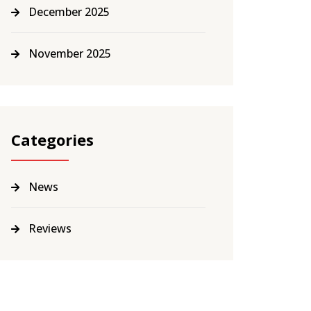
December 2025
November 2025
Categories
News
Reviews