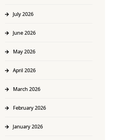
July 2026
June 2026
May 2026
April 2026
March 2026
February 2026
January 2026