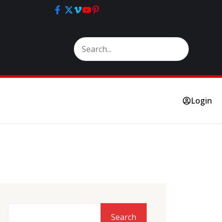
Login
Search