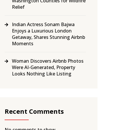
Washington Counties for Wildfire
Relief
Indian Actress Sonam Bajwa
Enjoys a Luxurious London
Getaway, Shares Stunning Airbnb
Moments
Woman Discovers Airbnb Photos
Were AI-Generated, Property
Looks Nothing Like Listing
Recent Comments
No comments to show.