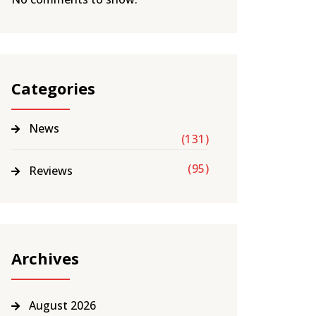
Categories
News
(131)
(95)
Reviews
Archives
August 2026