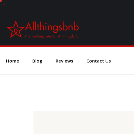
Home
Blog
Reviews
Contact Us