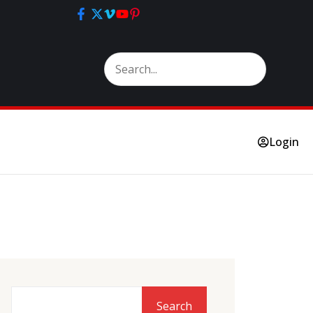
Login
Search