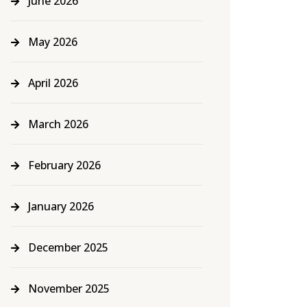
June 2026
May 2026
April 2026
March 2026
February 2026
January 2026
December 2025
November 2025