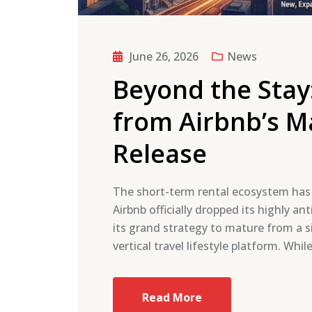
June 26, 2026
News
Beyond the Stay
from Airbnb’s 
Release
The short-term rental ecosystem has j
Airbnb officially dropped its highly 
its grand strategy to mature from a si
vertical travel lifestyle platform. Whi
Read More