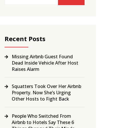
Recent Posts
Missing Airbnb Guest Found
Dead Inside Vehicle After Host
Raises Alarm
Squatters Took Over Her Airbnb
Property. Now She’s Urging
Other Hosts to Fight Back
People Who Switched From
Airbnb to Hotels Say These 6