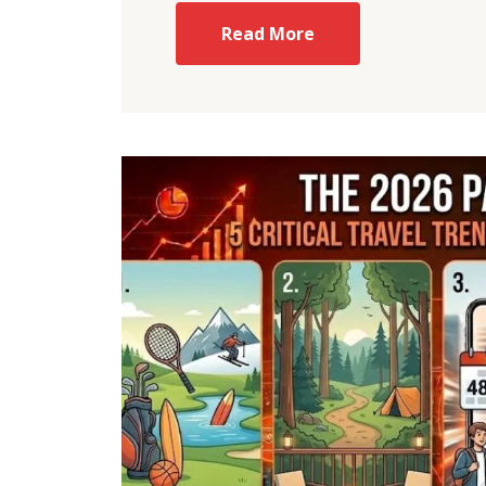
Read More