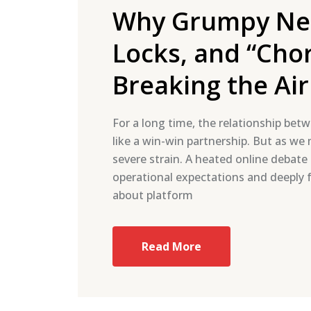
Why Grumpy Nei
Locks, and “Cho
Breaking the A
For a long time, the relationship betw
like a win-win partnership. But as we
severe strain. A heated online debat
operational expectations and deeply fr
about platform
Read More