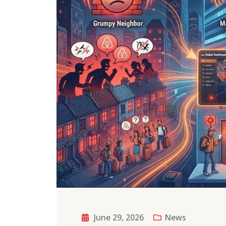
June 29, 2026
News