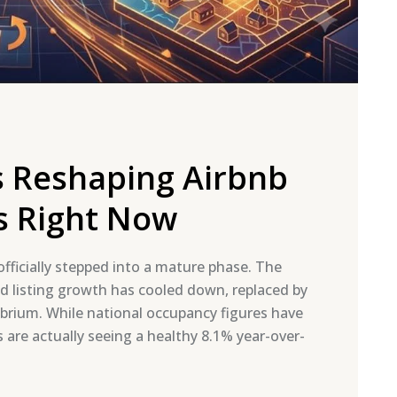
rs Reshaping Airbnb
s Right Now
fficially stepped into a mature phase. The
d listing growth has cooled down, replaced by
brium. While national occupancy figures have
are actually seeing a healthy 8.1% year-over-