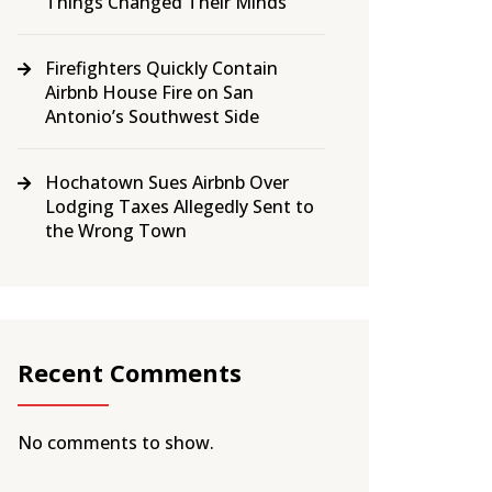
Things Changed Their Minds
Firefighters Quickly Contain
Airbnb House Fire on San
Antonio’s Southwest Side
Hochatown Sues Airbnb Over
Lodging Taxes Allegedly Sent to
the Wrong Town
Recent Comments
No comments to show.