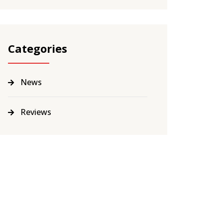
Categories
News
Reviews