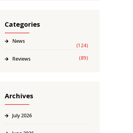
Categories
News
(124)
(89)
Reviews
Archives
July 2026