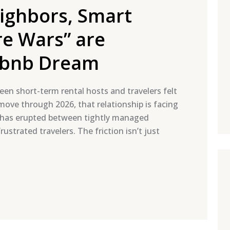
ghbors, Smart
re Wars” are
irbnb Dream
een short-term rental hosts and travelers felt
 move through 2026, that relationship is facing
e has erupted between tightly managed
ustrated travelers. The friction isn’t just