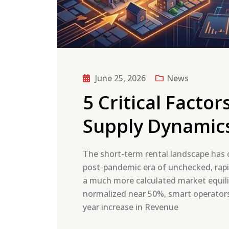
June 25, 2026
News
5 Critical Facto
Supply Dynamic
The short-term rental landscape has o
post-pandemic era of unchecked, rapi
a much more calculated market equili
normalized near 50%, smart operators 
year increase in Revenue