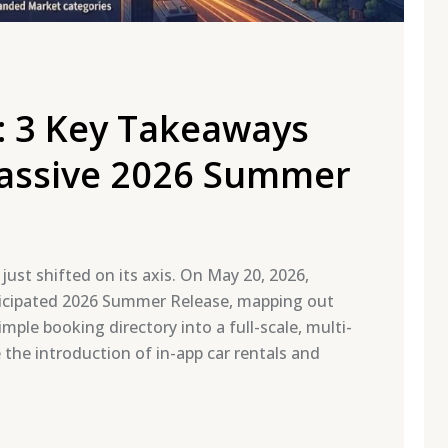
: 3 Key Takeaways
Massive 2026 Summer
ust shifted on its axis. On May 20, 2026,
anticipated 2026 Summer Release, mapping out
mple booking directory into a full-scale, multi-
le the introduction of in-app car rentals and