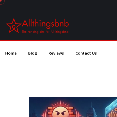
Home
Blog
Reviews
Contact Us