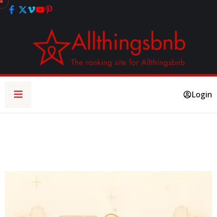
Login