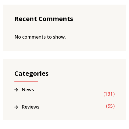
Recent Comments
No comments to show.
Categories
News
(131)
(95)
Reviews