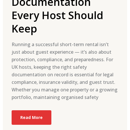
Documentation
Every Host Should
Keep
Running a successful short-term rental isn’t
just about guest experience — it’s also about
protection, compliance, and preparedness. For
UK hosts, keeping the right safety
documentation on record is essential for legal
compliance, insurance validity, and guest trust.
Whether you manage one property or a growing
portfolio, maintaining organised safety
Read More