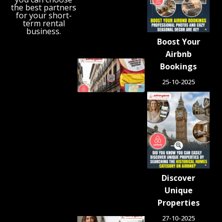
‘Holiday
the best partners
Gap’
for your short-
term rental
August 6,
business.
2026
Boost Your
Airbnb
Spain
Bookings
Orders
25-10-2025
Tens of
Thousands
of Airbnb-
Style
Listings
Blocked in
Crackdown
on
Unlicensed
Rentals
Discover
August 5,
2026
Unique
Properties
27-10-2025
Airbnb.org