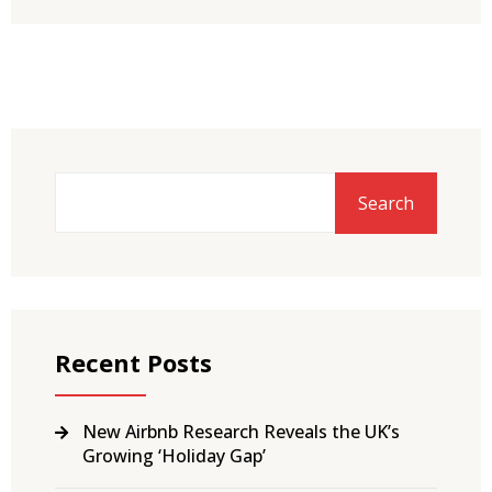
Search
Recent Posts
New Airbnb Research Reveals the UK’s
Growing ‘Holiday Gap’