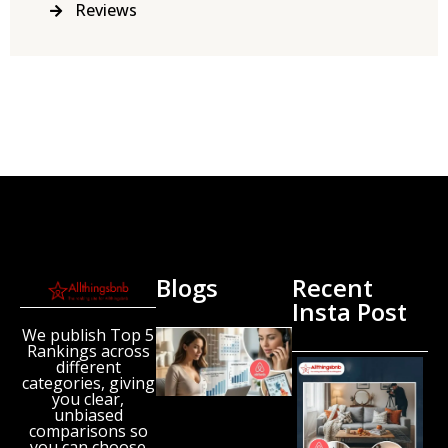
Reviews
Blogs
Recent
Insta Post
We publish Top 5
New
Rankings across
Airbnb
different
Research
categories, giving
Reveals
you clear,
unbiased
the UK’s
comparisons so
Growing
you can choose