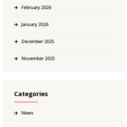
February 2026
January 2026
December 2025
November 2025
Categories
News