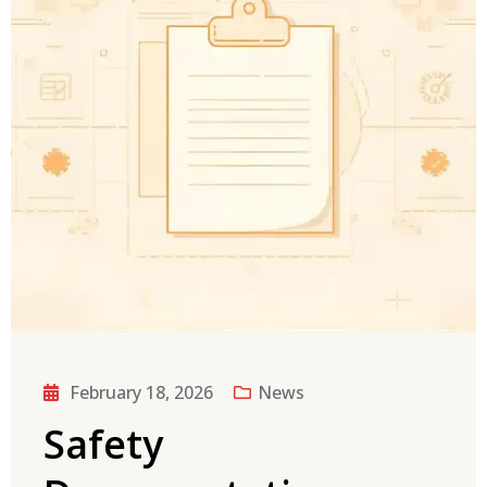
February 18, 2026
News
Safety