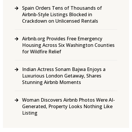
Spain Orders Tens of Thousands of
Airbnb-Style Listings Blocked in
Crackdown on Unlicensed Rentals
Airbnb.org Provides Free Emergency
Housing Across Six Washington Counties
for Wildfire Relief
Indian Actress Sonam Bajwa Enjoys a
Luxurious London Getaway, Shares
Stunning Airbnb Moments
Woman Discovers Airbnb Photos Were AI-
Generated, Property Looks Nothing Like
Listing