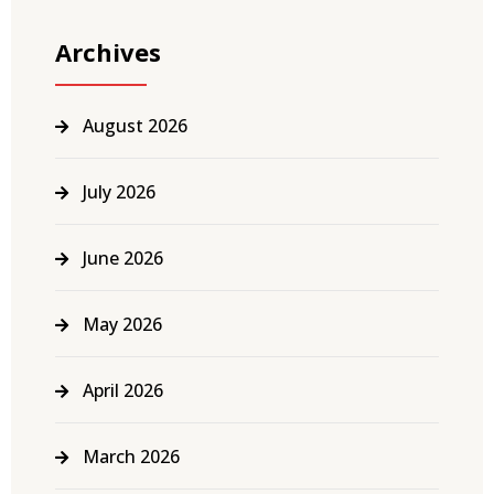
Archives
August 2026
July 2026
June 2026
May 2026
April 2026
March 2026