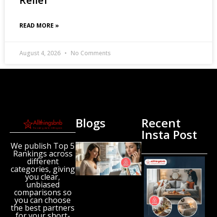
READ MORE »
August 4, 2026
No Comments
Blogs
Recent
Insta Post
We publish Top 5
New
Rankings across
Airbnb
different
Research
categories, giving
Reveals
you clear,
unbiased
the UK’s
comparisons so
Growing
you can choose
‘Holiday
the best partners
Gap’
for your short-