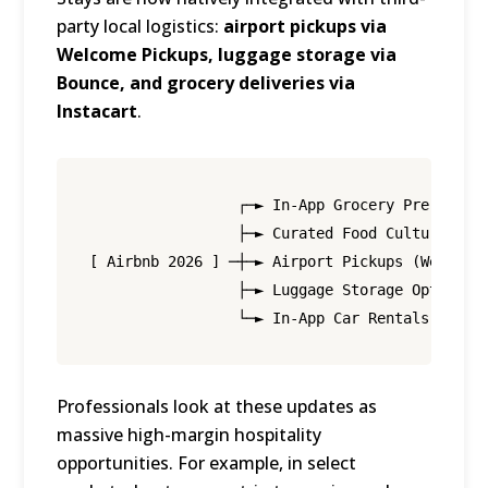
party local logistics:
airport pickups via
Welcome Pickups, luggage storage via
Bounce, and grocery deliveries via
Instacart
.
                 ┌─► In-App Grocery Pre-Stocki
                 ├─► Curated Food Culture Expe
[ Airbnb 2026 ] ─┼─► Airport Pickups (Welcome 
                 ├─► Luggage Storage Options (
Professionals look at these updates as
massive high-margin hospitality
opportunities.
For example, in select