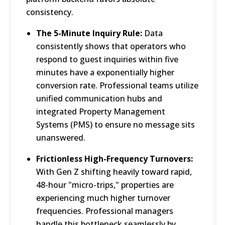
consistency.
The 5-Minute Inquiry Rule:
Data
consistently shows that operators who
respond to guest inquiries within five
minutes have a exponentially higher
conversion rate.
Professional teams utilize
unified communication hubs and
integrated Property Management
Systems (PMS) to ensure no message sits
unanswered.
Frictionless High-Frequency Turnovers:
With Gen Z shifting heavily toward rapid,
48-hour "micro-trips," properties are
experiencing much higher turnover
frequencies.
Professional managers
handle this bottleneck seamlessly by