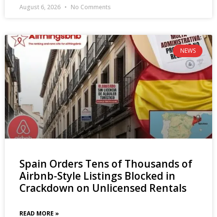
August 6, 2026
No Comments
NEWS
Spain Orders Tens of Thousands of
Airbnb-Style Listings Blocked in
Crackdown on Unlicensed Rentals
READ MORE »