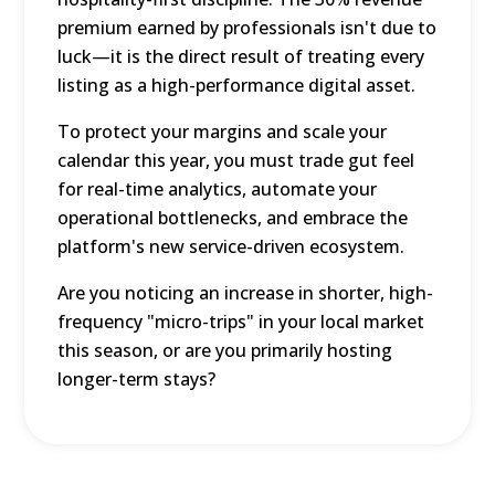
premium earned by professionals isn't due to
luck—it is the direct result of treating every
listing as a high-performance digital asset.
To protect your margins and scale your
calendar this year, you must trade gut feel
for real-time analytics, automate your
operational bottlenecks, and embrace the
platform's new service-driven ecosystem.
Are you noticing an increase in shorter, high-
frequency "micro-trips" in your local market
this season, or are you primarily hosting
longer-term stays?