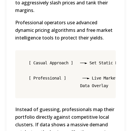
to aggressively slash prices and tank their
margins.
Professional operators use advanced
dynamic pricing algorithms and free market
intelligence tools to protect their yields.
  [ Casual Approach ]   ──► Set Static Rate ──
  [ Professional ]       ──► Live Market     ─
Instead of guessing, professionals map their
portfolio directly against competitive local
clusters.
If data shows a massive demand