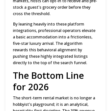
markets, hosts can opt-in to receive and pre-
stock a guest's grocery order before they
cross the threshold.
By leaning heavily into these platform
integrations, professional operators elevate
a basic accommodation into a frictionless,
five-star luxury arrival.
The algorithm
rewards this behavioral alignment by
pushing these highly integrated listings
directly to the top of the search funnel.
The Bottom Line
for 2026
The short-term rental market is no longer a
hobbyist's playground; it is an analytical,
hospitality-first discipline.
The 30% revenue