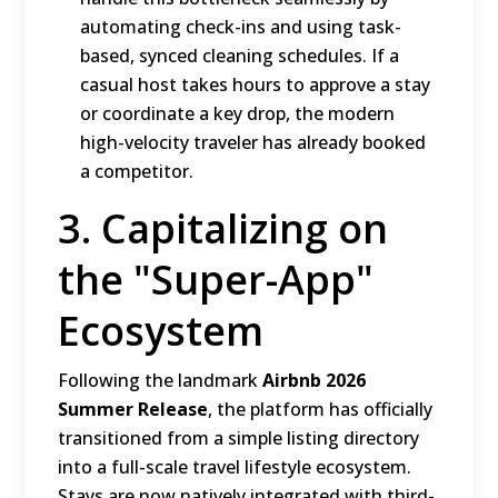
automating check-ins and using task-
based, synced cleaning schedules.
If a
casual host takes hours to approve a stay
or coordinate a key drop, the modern
high-velocity traveler has already booked
a competitor.
3. Capitalizing on
the "Super-App"
Ecosystem
Following the landmark
Airbnb 2026
Summer Release
, the platform has officially
transitioned from a simple listing directory
into a full-scale travel lifestyle ecosystem.
Stays are now natively integrated with third-