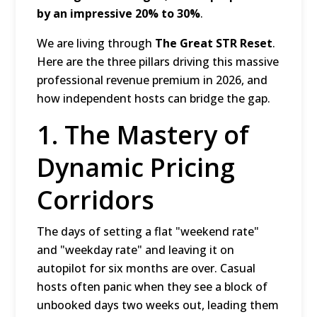
by an impressive 20% to 30%
.
We are living through
The Great STR Reset
.
Here are the three pillars driving this massive
professional revenue premium in 2026, and
how independent hosts can bridge the gap.
1. The Mastery of
Dynamic Pricing
Corridors
The days of setting a flat "weekend rate"
and "weekday rate" and leaving it on
autopilot for six months are over.
Casual
hosts often panic when they see a block of
unbooked days two weeks out, leading them