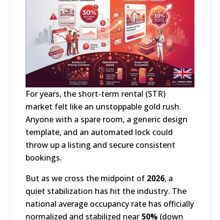
For years, the short-term rental (STR)
market felt like an unstoppable gold rush.
Anyone with a spare room, a generic design
template, and an automated lock could
throw up a listing and secure consistent
bookings.
But as we cross the midpoint of
2026
, a
quiet stabilization has hit the industry.
The
national average occupancy rate has officially
normalized and stabilized near
50%
(down