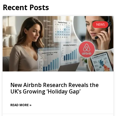
Recent Posts
NEWS
New Airbnb Research Reveals the
UK’s Growing ‘Holiday Gap’
READ MORE »