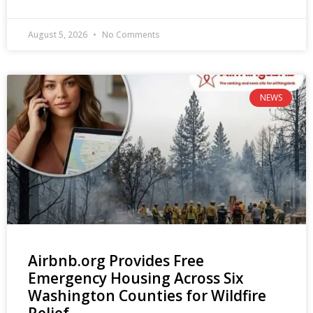
August 5, 2026
No Comments
NEWS
Airbnb.org Provides Free
Emergency Housing Across Six
Washington Counties for Wildfire
Relief