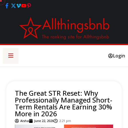
Login
The Great STR Reset: Why
Professionally Managed Short-
Term Rentals Are Earning 30%
More in 2026
Aisha
June 22, 2026
2:21 pm