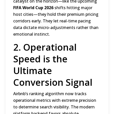
catalyst on the horizon—like the upcoming
FIFA World Cup 2026
shifts hitting major
host cities—they hold their premium pricing
corridors early.
They let real-time pacing
data dictate micro-adjustments rather than
emotional instinct.
2. Operational
Speed is the
Ultimate
Conversion Signal
Airbnb’s ranking algorithm now tracks
operational metrics with extreme precision
to determine search visibility.
The modern
platform backend favors absolute