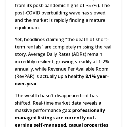
from its post-pandemic highs of ~57%).
The
post-COVID overbuilding wave has slowed,
and the market is rapidly finding a mature
equilibrium.
Yet, headlines claiming "the death of short-
term rentals" are completely missing the real
story.
Average Daily Rates (ADRs) remain
incredibly resilient, growing steadily at 1-2%
annually, while Revenue Per Available Room
(RevPAR) is actually up a healthy
8.1% year-
over-year
.
The wealth hasn't disappeared—it has
shifted.
Real-time market data reveals a
massive performance gap:
professionally
managed listings are currently out-
earning self-managed, casual properties