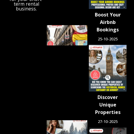
term rental
August 6,
business.
2026
Boost Your
Airbnb
Spain
Bookings
Orders
25-10-2025
Tens of
Thousands
of Airbnb-
Style
Listings
Blocked in
Crackdown
on
Unlicensed
Rentals
Discover
August 5,
2026
Unique
Properties
27-10-2025
Airbnb.org
Provides