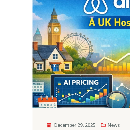
December 29, 2025
News