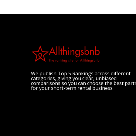
We publish Top 5 Rankings across different
categories, giving you clear, unbiased
comparisons so you can choose the best part
for your short-term rental business.