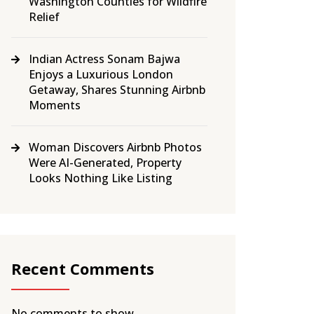
Washington Counties for Wildfire
Relief
Indian Actress Sonam Bajwa
Enjoys a Luxurious London
Getaway, Shares Stunning Airbnb
Moments
Woman Discovers Airbnb Photos
Were AI-Generated, Property
Looks Nothing Like Listing
Recent Comments
No comments to show.