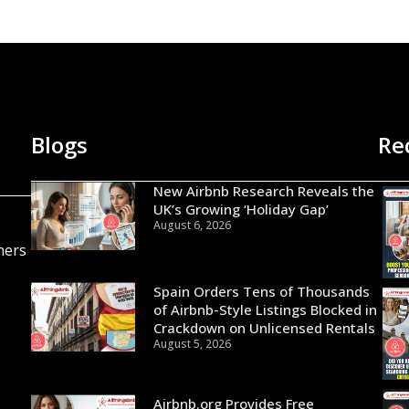
Blogs
Re
New Airbnb Research Reveals the
UK’s Growing ‘Holiday Gap’
August 6, 2026
ners
Spain Orders Tens of Thousands
of Airbnb-Style Listings Blocked in
Crackdown on Unlicensed Rentals
August 5, 2026
Airbnb.org Provides Free