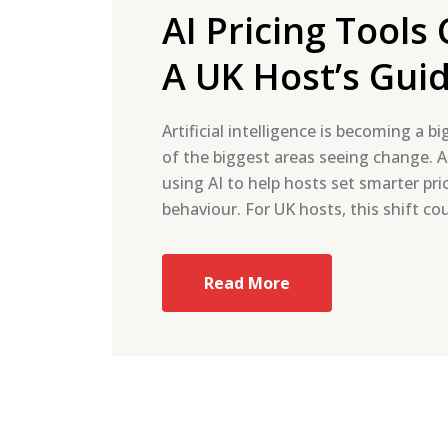
AI Pricing Tool
A UK Host’s Gui
Artificial intelligence is becoming a b
of the biggest areas seeing change. Ai
using AI to help hosts set smarter pr
behaviour. For UK hosts, this shift c
Read More