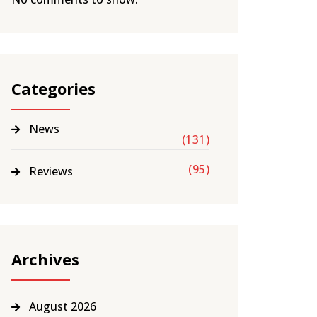
Categories
News
(131)
(95)
Reviews
Archives
August 2026