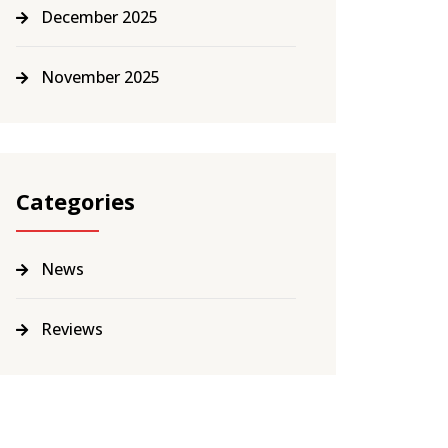
December 2025
November 2025
Categories
News
Reviews