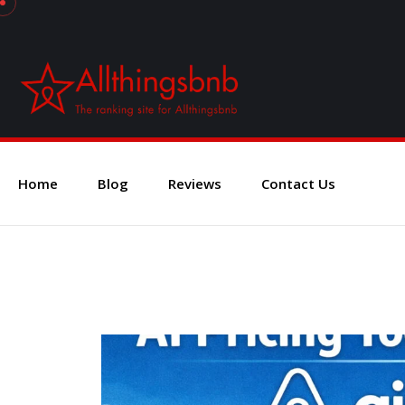
Home
Blog
Reviews
Contact Us