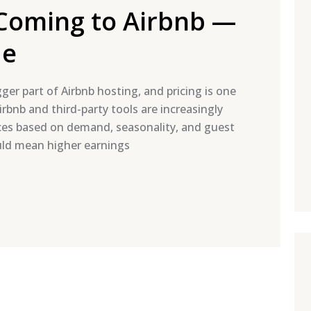
s Coming to Airbnb —
de
igger part of Airbnb hosting, and pricing is one
rbnb and third-party tools are increasingly
ices based on demand, seasonality, and guest
ould mean higher earnings