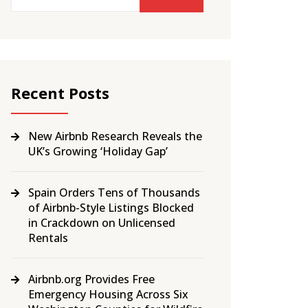
Recent Posts
New Airbnb Research Reveals the
UK’s Growing ‘Holiday Gap’
Spain Orders Tens of Thousands
of Airbnb-Style Listings Blocked
in Crackdown on Unlicensed
Rentals
Airbnb.org Provides Free
Emergency Housing Across Six