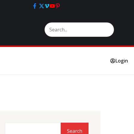
Login
Search