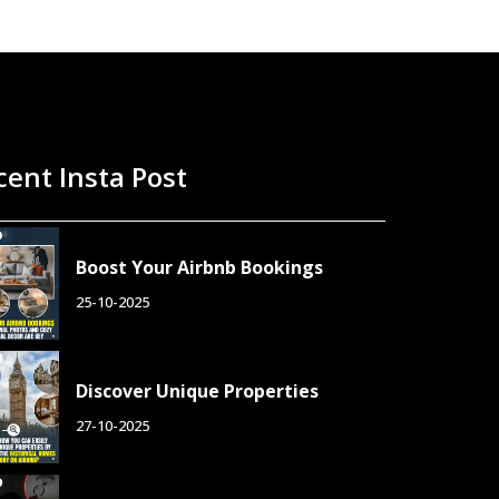
cent Insta Post
Boost Your Airbnb Bookings
25-10-2025
Discover Unique Properties
27-10-2025