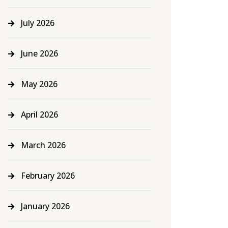
July 2026
June 2026
May 2026
April 2026
March 2026
February 2026
January 2026