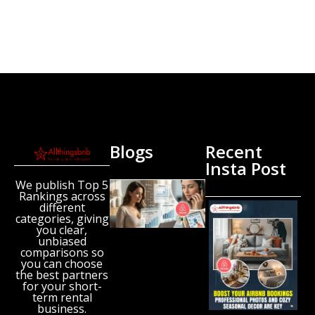
Blogs
Recent
Insta Post
We publish Top 5
New
Rankings across
Airbnb
different
Research
categories, giving
Reveals
you clear,
unbiased
the UK’s
comparisons so
Growing
you can choose
‘Holiday
the best partners
Gap’
for your short-
term rental
August 6,
business.
2026