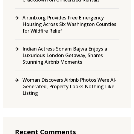
Airbnb.org Provides Free Emergency
Housing Across Six Washington Counties
for Wildfire Relief
Indian Actress Sonam Bajwa Enjoys a
Luxurious London Getaway, Shares
Stunning Airbnb Moments
Woman Discovers Airbnb Photos Were AI-
Generated, Property Looks Nothing Like
Listing
Recent Comments