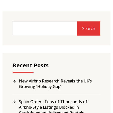
Search
Recent Posts
New Airbnb Research Reveals the UK’s
Growing ‘Holiday Gap’
Spain Orders Tens of Thousands of
Airbnb-Style Listings Blocked in
Crackdown on Unlicensed Rentals