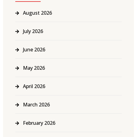
August 2026
July 2026
June 2026
May 2026
April 2026
March 2026
February 2026