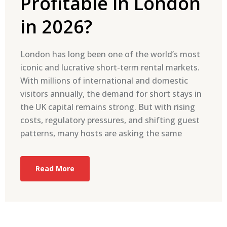
Profitable in London
in 2026?
London has long been one of the world’s most
iconic and lucrative short-term rental markets.
With millions of international and domestic
visitors annually, the demand for short stays in
the UK capital remains strong. But with rising
costs, regulatory pressures, and shifting guest
patterns, many hosts are asking the same
Read More