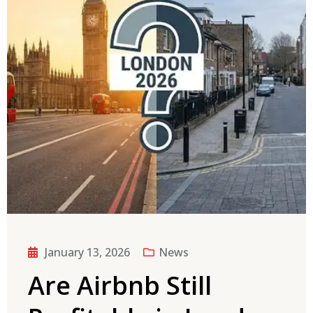
January 13, 2026
News
Are Airbnb Still