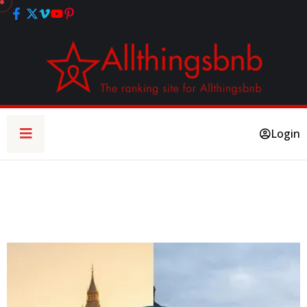
Login