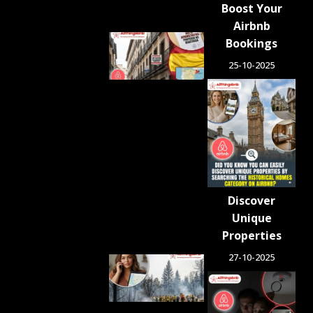
Boost Your
Airbnb
Spain
Bookings
Orders
25-10-2025
Tens of
Thousands
of Airbnb-
Style
Listings
Blocked in
Crackdown
on
Unlicensed
Rentals
Discover
August 5,
2026
Unique
Properties
27-10-2025
Airbnb.org
Provides
Free
Emergency