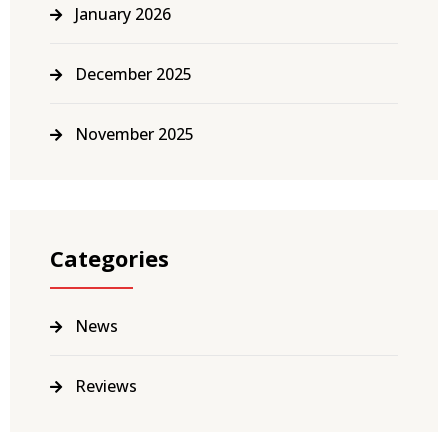
January 2026
December 2025
November 2025
Categories
News
Reviews