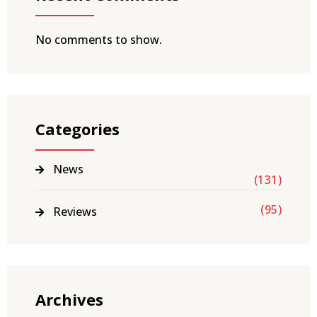
No comments to show.
Categories
News
(131)
(95)
Reviews
Archives