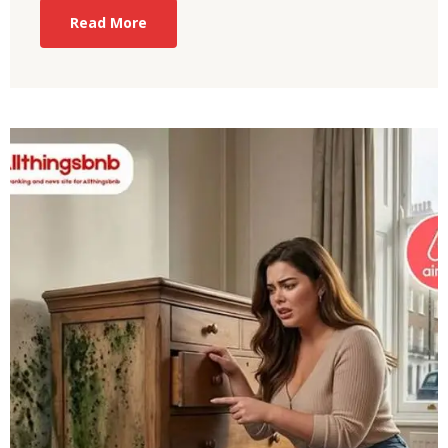
Read More