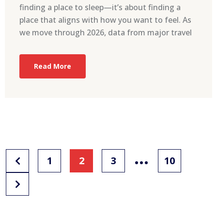
finding a place to sleep—it’s about finding a
place that aligns with how you want to feel. As
we move through 2026, data from major travel
Read More
…
1
2
3
10