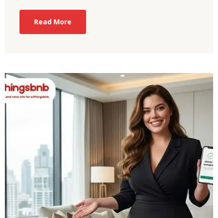
Read More