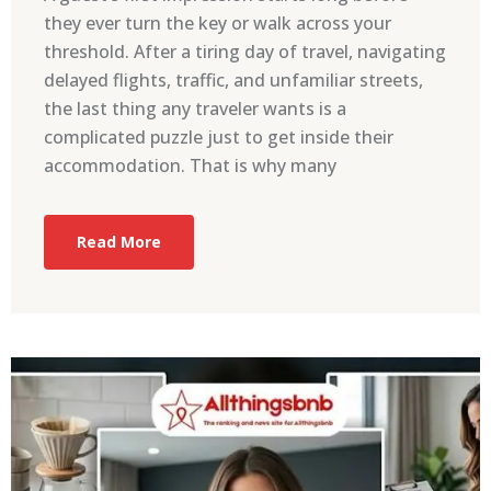
they ever turn the key or walk across your
threshold. After a tiring day of travel, navigating
delayed flights, traffic, and unfamiliar streets,
the last thing any traveler wants is a
complicated puzzle just to get inside their
accommodation. That is why many
Read More