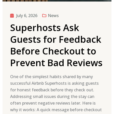
July 6, 2026
News
Superhosts Ask
Guests for Feedback
Before Checkout to
Prevent Bad Reviews
One of the simplest habits shared by many
successful Airbnb Superhosts is asking guests
for honest feedback before they check out.
Addressing small issues during the stay can
often prevent negative reviews later. Here is
why it works: A quick message before checkout