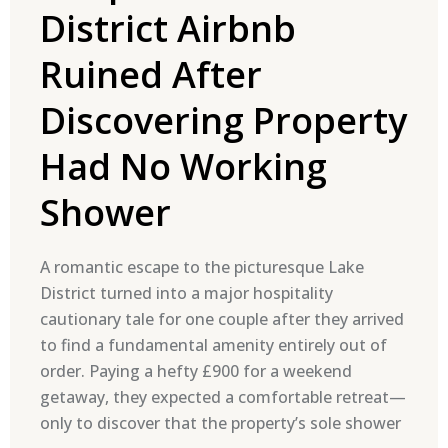
District Airbnb
Ruined After
Discovering Property
Had No Working
Shower
A romantic escape to the picturesque Lake
District turned into a major hospitality
cautionary tale for one couple after they arrived
to find a fundamental amenity entirely out of
order. Paying a hefty £900 for a weekend
getaway, they expected a comfortable retreat—
only to discover that the property’s sole shower