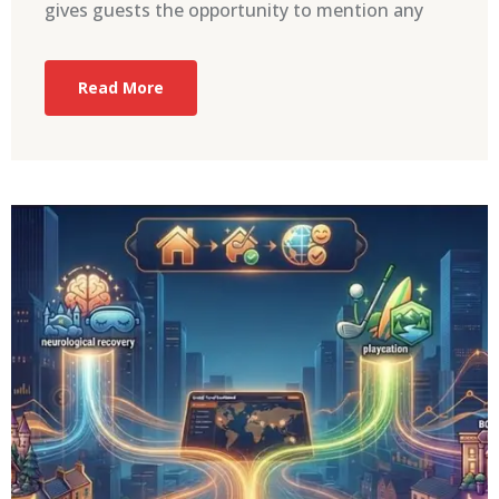
gives guests the opportunity to mention any
Read More