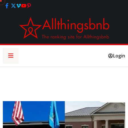
Login