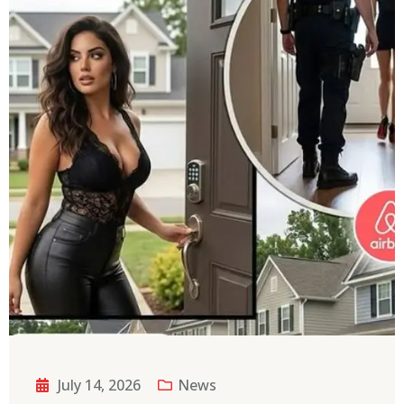
July 14, 2026
News