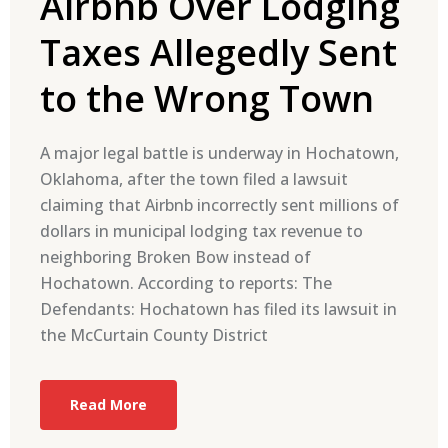
Airbnb Over Lodging
Taxes Allegedly Sent
to the Wrong Town
A major legal battle is underway in Hochatown,
Oklahoma, after the town filed a lawsuit
claiming that Airbnb incorrectly sent millions of
dollars in municipal lodging tax revenue to
neighboring Broken Bow instead of
Hochatown. According to reports: The
Defendants: Hochatown has filed its lawsuit in
the McCurtain County District
Read More