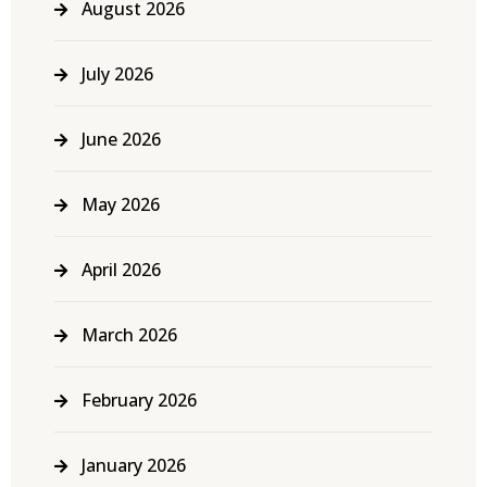
August 2026
July 2026
June 2026
May 2026
April 2026
March 2026
February 2026
January 2026