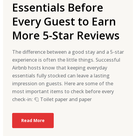
Essentials Before
Every Guest to Earn
More 5-Star Reviews
The difference between a good stay and a 5-star
experience is often the little things. Successful
Airbnb hosts know that keeping everyday
essentials fully stocked can leave a lasting
impression on guests. Here are some of the
most important items to check before every
check-in: 🧻 Toilet paper and paper
Read More