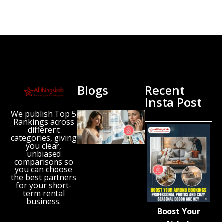
Blogs
Recent
Insta Post
We publish Top 5
New
Rankings across
Airbnb
different
Research
categories, giving
Reveals
you clear,
unbiased
the UK’s
comparisons so
Growing
you can choose
‘Holiday
the best partners
Gap’
for your short-
term rental
August 6,
business.
2026
Boost Your