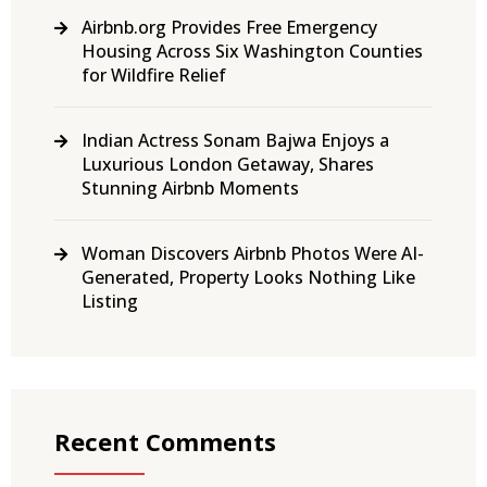
Airbnb.org Provides Free Emergency
Housing Across Six Washington Counties
for Wildfire Relief
Indian Actress Sonam Bajwa Enjoys a
Luxurious London Getaway, Shares
Stunning Airbnb Moments
Woman Discovers Airbnb Photos Were AI-
Generated, Property Looks Nothing Like
Listing
Recent Comments