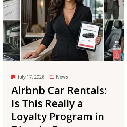
July 17, 2026
News
Airbnb Car Rentals:
Is This Really a
Loyalty Program in