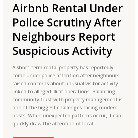
Airbnb Rental Under
Police Scrutiny After
Neighbours Report
Suspicious Activity
A short-term rental property has reportedly
come under police attention after neighbours
raised concerns about unusual visitor activity
linked to alleged illicit operations. Balancing
community trust with property management is
one of the biggest challenges facing modern
hosts. When unexpected patterns occur, it can
quickly draw the attention of local