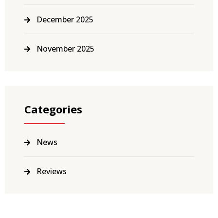
December 2025
November 2025
Categories
News
Reviews