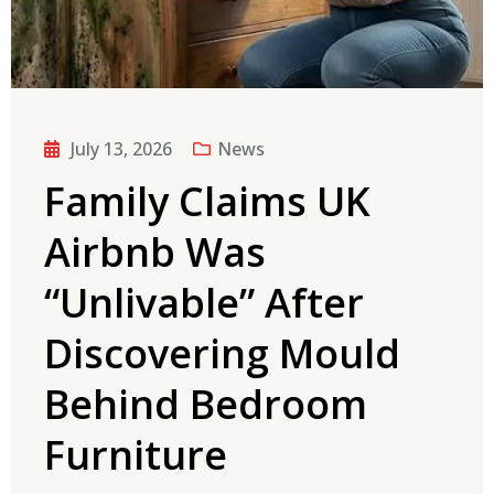
July 13, 2026
News
Family Claims UK
Airbnb Was
“Unlivable” After
Discovering Mould
Behind Bedroom
Furniture