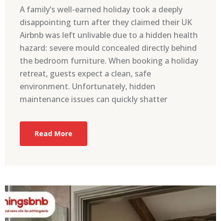
A family’s well-earned holiday took a deeply
disappointing turn after they claimed their UK
Airbnb was left unlivable due to a hidden health
hazard: severe mould concealed directly behind
the bedroom furniture. When booking a holiday
retreat, guests expect a clean, safe
environment. Unfortunately, hidden
maintenance issues can quickly shatter
Read More