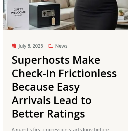
July 8, 2026
News
Superhosts Make
Check-In Frictionless
Because Easy
Arrivals Lead to
Better Ratings
A guest’s first impression starts long before