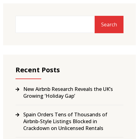
Search
Recent Posts
New Airbnb Research Reveals the UK’s
Growing ‘Holiday Gap’
Spain Orders Tens of Thousands of
Airbnb-Style Listings Blocked in
Crackdown on Unlicensed Rentals