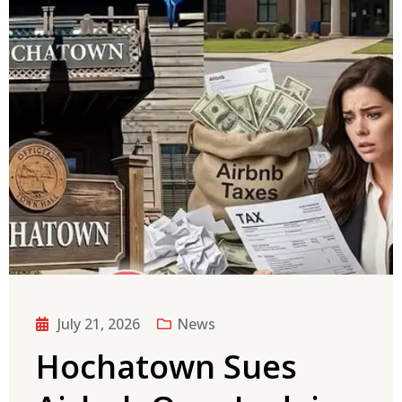
July 21, 2026
News
Hochatown Sues