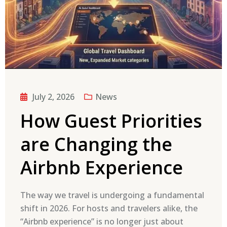
July 2, 2026
News
How Guest Priorities
are Changing the
Airbnb Experience
The way we travel is undergoing a fundamental
shift in 2026. For hosts and travelers alike, the
“Airbnb experience” is no longer just about