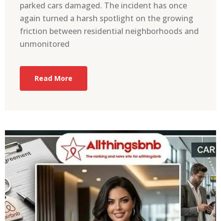
parked cars damaged. The incident has once
again turned a harsh spotlight on the growing
friction between residential neighborhoods and
unmonitored
Read More