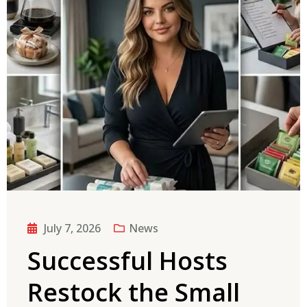
July 7, 2026
News
Successful Hosts
Restock the Small