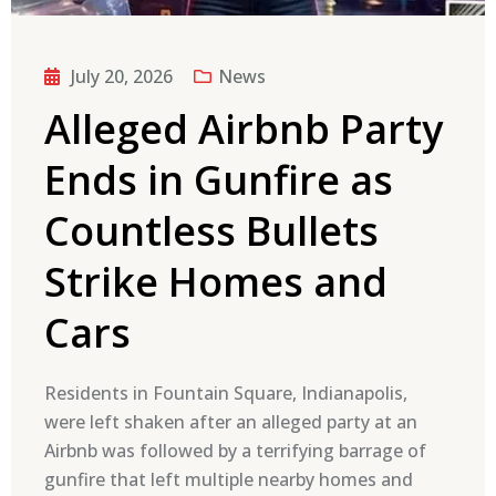
July 20, 2026
News
Alleged Airbnb Party
Ends in Gunfire as
Countless Bullets
Strike Homes and
Cars
Residents in Fountain Square, Indianapolis,
were left shaken after an alleged party at an
Airbnb was followed by a terrifying barrage of
gunfire that left multiple nearby homes and