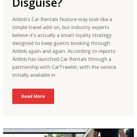
Disguise?
Airbnb’s Car Rentals feature may look like a
simple travel add-on, but industry experts
believe it’s actually a smart loyalty strategy
designed to keep guests booking through
Airbnb again and again. According to reports:
Airbnb has launched Car Rentals through a
partnership with CarTrawler, with the service
initially available in
Read More