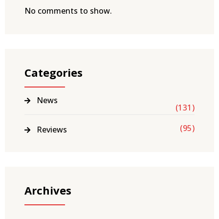
No comments to show.
Categories
News
(131)
(95)
Reviews
Archives