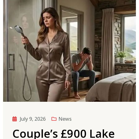
July 9, 2026
News
Couple’s £900 Lake