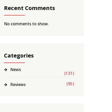
Recent Comments
No comments to show.
Categories
News
(131)
(95)
Reviews