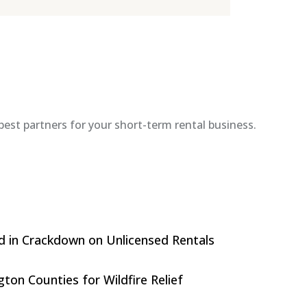
est partners for your short-term rental business.
d in Crackdown on Unlicensed Rentals
on Counties for Wildfire Relief