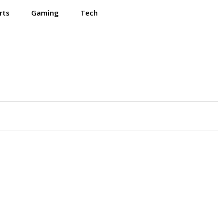
rts
Gaming
Tech