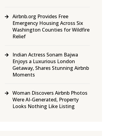
Airbnb.org Provides Free
Emergency Housing Across Six
Washington Counties for Wildfire
Relief
Indian Actress Sonam Bajwa
Enjoys a Luxurious London
Getaway, Shares Stunning Airbnb
Moments
Woman Discovers Airbnb Photos
Were AI-Generated, Property
Looks Nothing Like Listing