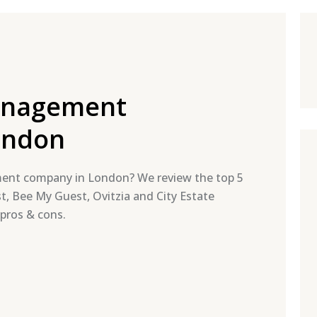
anagement
ondon
ment company in London? We review the top 5
t, Bee My Guest, Ovitzia and City Estate
 pros & cons.