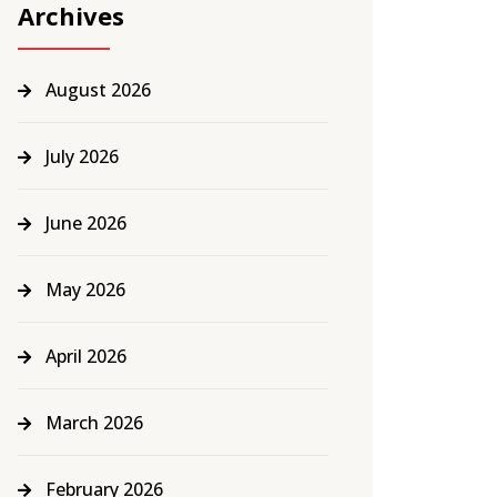
Archives
August 2026
July 2026
June 2026
May 2026
April 2026
March 2026
February 2026