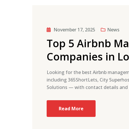
November 17, 2025
News
Top 5 Airbnb M
Companies in L
Looking for the best Airbnb manage
including 365ShortLets, City Superhos
Solutions — with contact details and
Read More