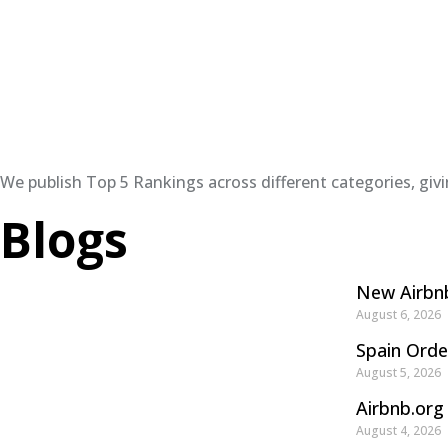
We publish Top 5 Rankings across different categories, giv
Blogs
New Airbnb
August 6, 2026
Spain Orde
August 5, 2026
Airbnb.org
August 4, 2026