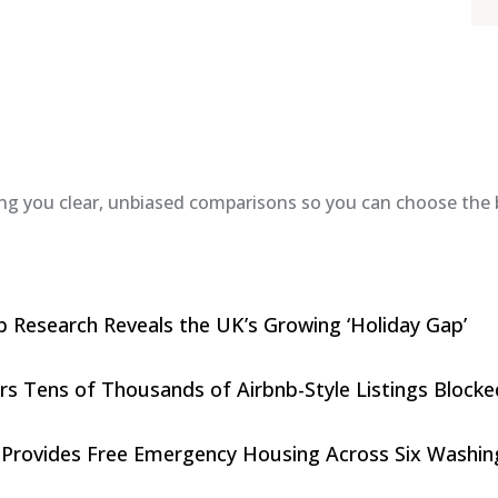
ing you clear, unbiased comparisons so you can choose the b
 Research Reveals the UK’s Growing ‘Holiday Gap’
rs Tens of Thousands of Airbnb-Style Listings Blocke
 Provides Free Emergency Housing Across Six Washingt