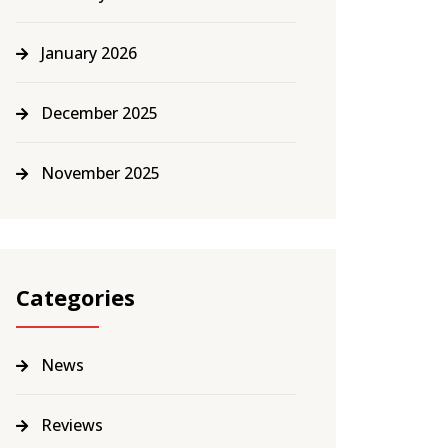
January 2026
December 2025
November 2025
Categories
News
Reviews