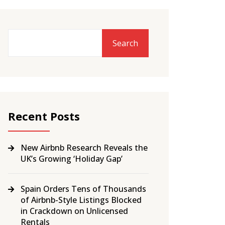
Search
Recent Posts
New Airbnb Research Reveals the
UK’s Growing ‘Holiday Gap’
Spain Orders Tens of Thousands
of Airbnb-Style Listings Blocked
in Crackdown on Unlicensed
Rentals