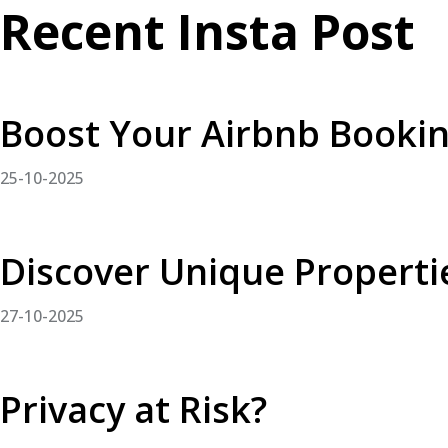
Recent Insta Post
Boost Your Airbnb Booki
25-10-2025
Discover Unique Properti
27-10-2025
Privacy at Risk?