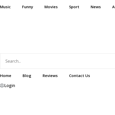
Skip
Music
Funny
Movies
Sport
News
A
to
content
Home
Blog
Reviews
Contact Us
Login